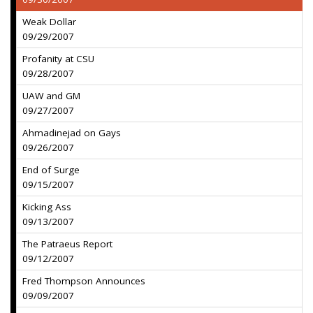
Weak Dollar
09/29/2007
Profanity at CSU
09/28/2007
UAW and GM
09/27/2007
Ahmadinejad on Gays
09/26/2007
End of Surge
09/15/2007
Kicking Ass
09/13/2007
The Patraeus Report
09/12/2007
Fred Thompson Announces
09/09/2007