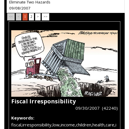
Eliminate Two Hazards
09/08/2007
<<
<
1
2
>
>>
Fiscal Irresponsibility
09/30/2007 (42240)
Keywords:
fiscal,irresponsibility,low,income,children,health,care,i