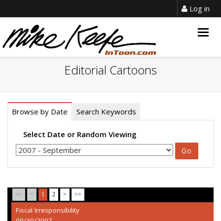
Log in
Togg
navig
Editorial Cartoons
Browse by Date
Search Keywords
Select Date or Random Viewing
<<
<
1
2
>
>>
Fiscal Irresponsibility
09/30/2007