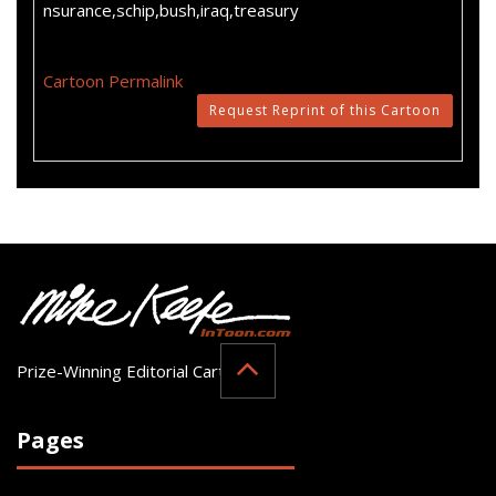
nsurance,schip,bush,iraq,treasury
Cartoon Permalink
Request Reprint of this Cartoon
Prize-Winning Editorial Cartoonist
Pages