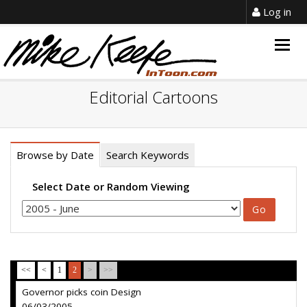
Log in
Togg
navig
Editorial Cartoons
Browse by Date
Search Keywords
Select Date or Random Viewing
<<
<
1
2
>
>>
Governor picks coin Design
06/03/2005