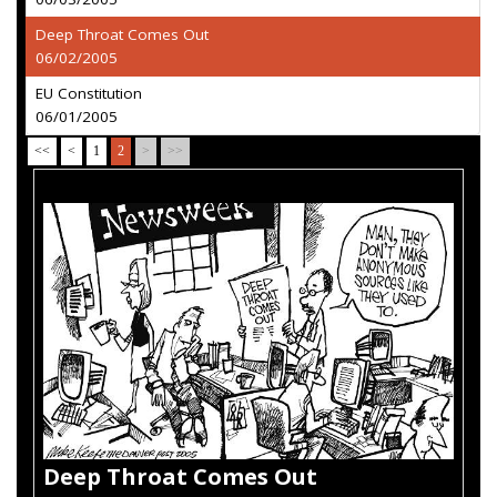
Deep Throat Comes Out
06/02/2005
EU Constitution
06/01/2005
<<
<
1
2
>
>>
Deep Throat Comes Out