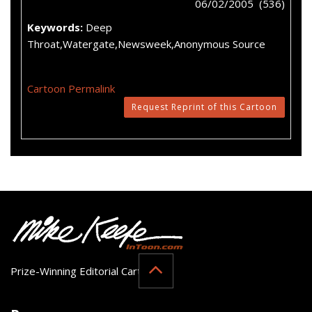
06/02/2005 (536)
Keywords:
Deep
Throat,Watergate,Newsweek,Anonymous Source
Cartoon Permalink
Request Reprint of this Cartoon
Prize-Winning Editorial Cartoonist