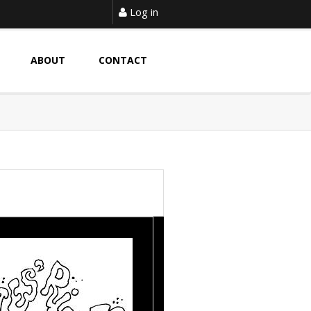
Log in
ABOUT
CONTACT