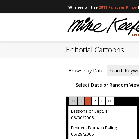
Winner of the
2011 Pulitzer Prize
f
Editorial Cartoons
Browse by Date
Search Keyw
Select Date or Random Vie
<<
<
1
2
>
>>
Lessons of Sept. 11
06/30/2005
Eminent Domain Ruling
06/29/2005