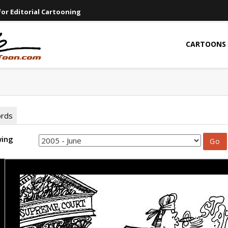
or Editorial Cartooning
CARTOONS
ords
wing