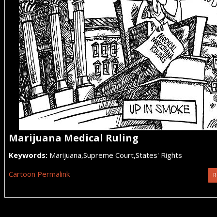
Marijuana Medical Ruling
Keywords:
Marijuana,Supreme Court,States' Rights
Cartoon Permalink
R