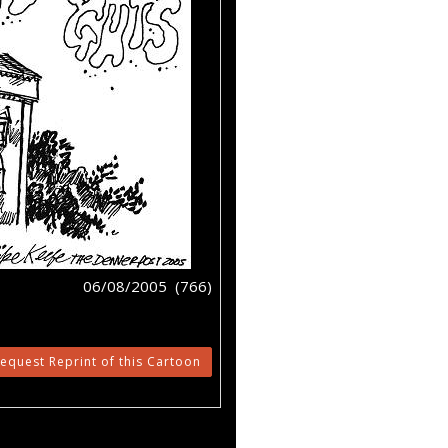
06/08/2005 (766)
equest Reprint of this Cartoon