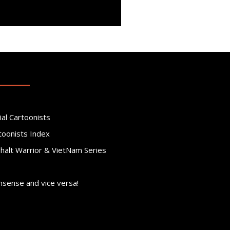
ial Cartoonists
toonists Index
phalt Warrior & VietNam Series
nsense and vice versa!