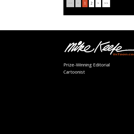
<<
<
1
2
>
>>
Prize-Winning Editorial
Cartoonist