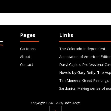
Pages
Links
Cartoons
The Colorado Independent
About
Association of American Editor
Contact
Daryl Cagle's Professional Car
Novels by Gary Reilly: The As
Tim Menees: Great Paintings!
Sardonika: Making sense of no
Copyright 1996 - 2026, Mike Keefe