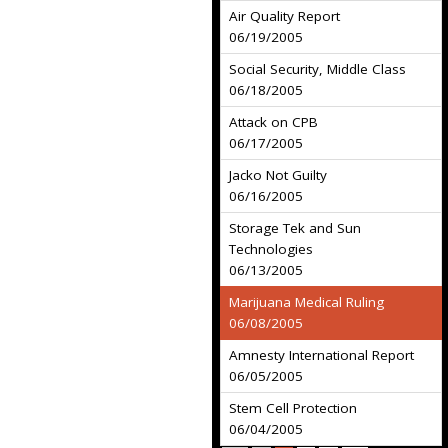
Air Quality Report
06/19/2005
Social Security, Middle Class
06/18/2005
Attack on CPB
06/17/2005
Jacko Not Guilty
06/16/2005
Storage Tek and Sun
Technologies
06/13/2005
Marijuana Medical Ruling
06/08/2005
Amnesty International Report
06/05/2005
Stem Cell Protection
06/04/2005