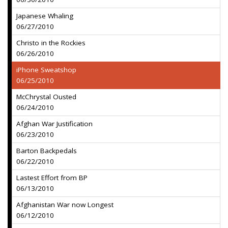
Japanese Whaling
06/27/2010
Christo in the Rockies
06/26/2010
iPhone Sweatshop
06/25/2010
McChrystal Ousted
06/24/2010
Afghan War Justification
06/23/2010
Barton Backpedals
06/22/2010
Lastest Effort from BP
06/13/2010
Afghanistan War now Longest
06/12/2010