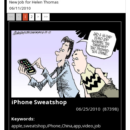
New Job for Helen Thomas
06/11/2010
<<
<
1
2
>
>>
iPhone Sweatshop
06/25/2010 (87398)
Keywords:
apple,sweatshop,iPhone,China,app,video,job