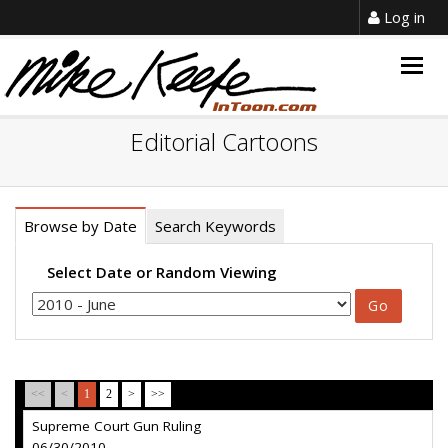
Log in
Togg
navig
Editorial Cartoons
Browse by Date
Search Keywords
Select Date or Random Viewing
<<
<
1
2
>
>>
Supreme Court Gun Ruling
06/30/2010