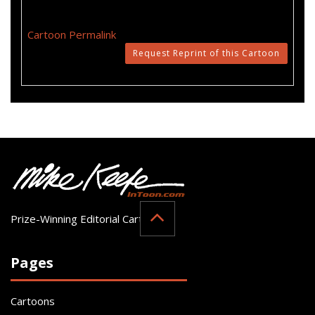
Cartoon Permalink
Request Reprint of this Cartoon
Prize-Winning Editorial Cartoonist
Pages
Cartoons