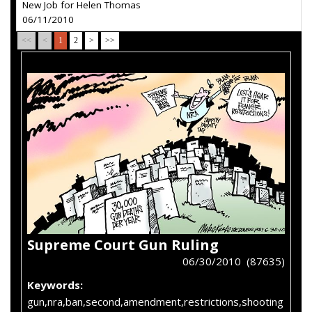
New Job for Helen Thomas
06/11/2010
<<
<
1
2
>
>>
Supreme Court Gun Ruling
06/30/2010 (87635)
Keywords:
gun,nra,ban,second,amendment,restrictions,shooting