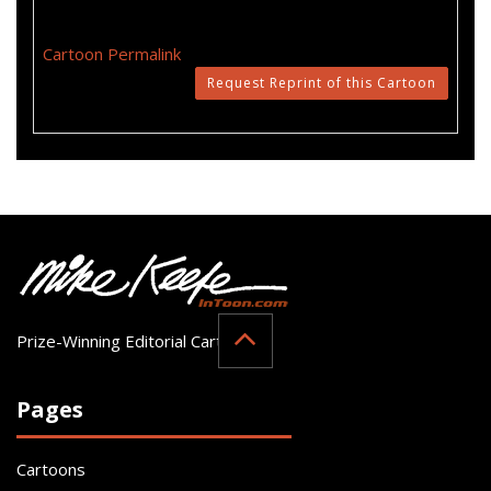
Cartoon Permalink
Request Reprint of this Cartoon
Prize-Winning Editorial Cartoonist
Pages
Cartoons