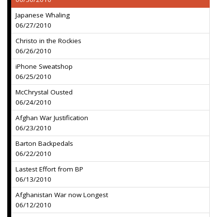
Japanese Whaling
06/27/2010
Christo in the Rockies
06/26/2010
iPhone Sweatshop
06/25/2010
McChrystal Ousted
06/24/2010
Afghan War Justification
06/23/2010
Barton Backpedals
06/22/2010
Lastest Effort from BP
06/13/2010
Afghanistan War now Longest
06/12/2010