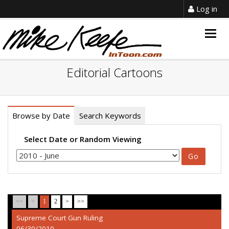
Log in
Togg
navig
Editorial Cartoons
Browse by Date
Search Keywords
Select Date or Random Viewing
<<
<
1
2
>
>>
Supreme Court Gun Ruling
06/30/2010