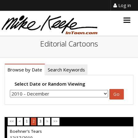
Log in
Togg
navig
Editorial Cartoons
Browse by Date
Search Keywords
Select Date or Random Viewing
<<
<
1
2
3
>
>>
Boehner's Tears
12/17/2010