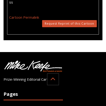
ss
Cartoon Permalink
Request Reprint of this Cartoon
Prize-Winning Editorial Cartoonist
Pages