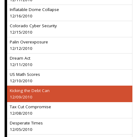
Inflatable Dome Collapse
12/16/2010
Colorado Cyber Security
12/15/2010
Palin Overexposure
12/12/2010
Dream Act
12/11/2010
US Math Scores
12/10/2010
Kicking the Debt Can
12/09/2010
Tax Cut Compromise
12/08/2010
Desperate Times
12/05/2010