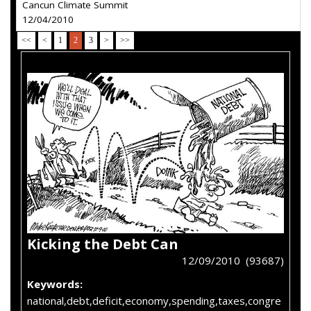
Cancun Climate Summit
12/04/2010
<<
<
1
2
3
>
>>
Kicking the Debt Can
12/09/2010 (93687)
Keywords:
national,debt,deficit,economy,spending,taxes,congre