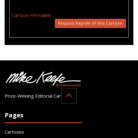
Cartoon Permalink
Request Reprint of this Cartoon
Prize-Winning Editorial Cartoonist
Pages
Cartoons