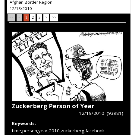
Afghan Border Region
12/18/2010
<<
<
1
2
3
>
>>
Zuckerberg Person of Year
12/19/2010 (93981)
Keywords:
time,person,year,2010,zuckerberg,facebook