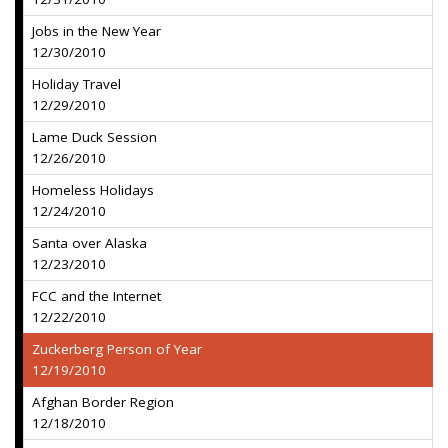
Jobs in the New Year
12/30/2010
Holiday Travel
12/29/2010
Lame Duck Session
12/26/2010
Homeless Holidays
12/24/2010
Santa over Alaska
12/23/2010
FCC and the Internet
12/22/2010
Zuckerberg Person of Year
12/19/2010
Afghan Border Region
12/18/2010