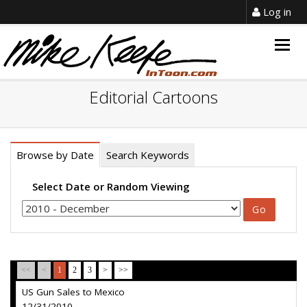
Log in
Togg
navig
Editorial Cartoons
Browse by Date
Search Keywords
Select Date or Random Viewing
<<
<
1
2
3
>
>>
US Gun Sales to Mexico
12/31/2010