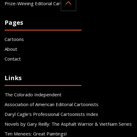
Prize-Winning Editorial Cartoonist
Pages
Cartoons
About
Contact
Links
The Colorado Independent
Association of American Editorial Cartoonists
Daryl Cagle's Professional Cartoonists Index
Novels by Gary Reilly: The Asphalt Warrior & VietNam Series
Tim Menees: Great Paintings!