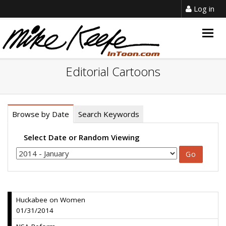
Log in
Togg
navig
Editorial Cartoons
Browse by Date
Search Keywords
Select Date or Random Viewing
Huckabee on Women
01/31/2014