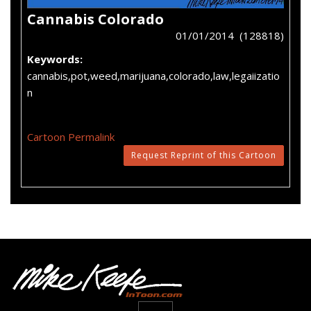
Cannabis Colorado
01/01/2014 (128818)
Keywords:
cannabis,pot,weed,marijuana,colorado,law,legaiizatio
n
Cartoon Permalink
Request Reprint of this Cartoon