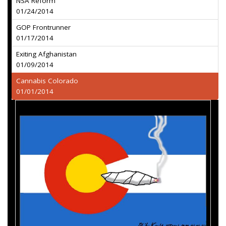
NSA Reform
01/24/2014
GOP Frontrunner
01/17/2014
Exiting Afghanistan
01/09/2014
Cannabis Colorado
01/01/2014