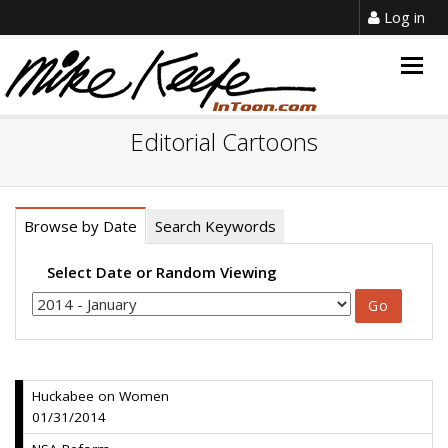
Log in
Togg
navig
Editorial Cartoons
Browse by Date
Search Keywords
Select Date or Random Viewing
Huckabee on Women
01/31/2014