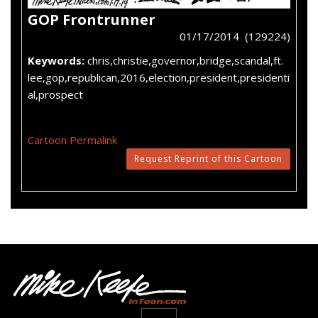
GOP Frontrunner
01/17/2014 (129224)
Keywords:
chris,christie,governor,bridge,scandal,ft.
lee,gop,republican,2016,election,president,presidenti
al,prospect
Cartoon Permalink
Request Reprint of this Cartoon