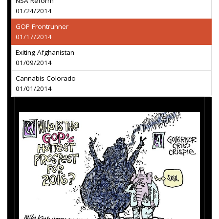
NSA Reform
01/24/2014
GOP Frontrunner
01/17/2014
Exiting Afghanistan
01/09/2014
Cannabis Colorado
01/01/2014