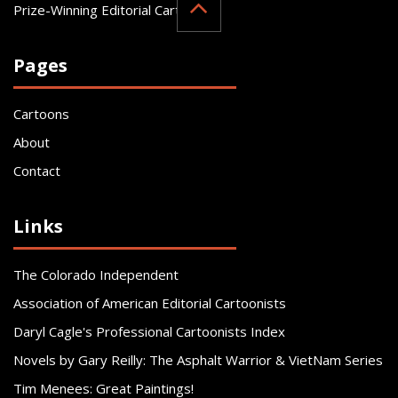
Prize-Winning Editorial Cartoonist
Pages
Cartoons
About
Contact
Links
The Colorado Independent
Association of American Editorial Cartoonists
Daryl Cagle's Professional Cartoonists Index
Novels by Gary Reilly: The Asphalt Warrior & VietNam Series
Tim Menees: Great Paintings!