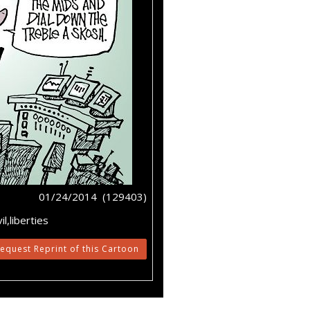
01/24/2014 (129403)
l,liberties
equest Reprint of this Cartoon