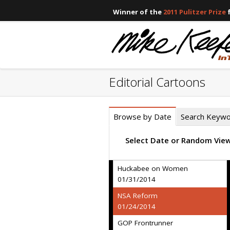
Winner of the
2011 Pulitzer Prize
f
Editorial Cartoons
Browse by Date
Search Keyw
Select Date or Random Vie
Huckabee on Women
01/31/2014
NSA Reform
01/24/2014
GOP Frontrunner