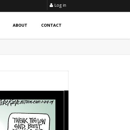
Log in
ABOUT
CONTACT