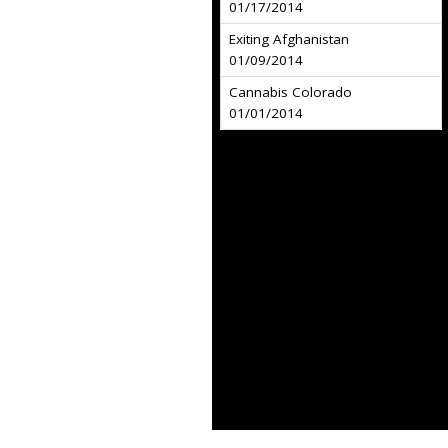
01/17/2014
Exiting Afghanistan
01/09/2014
Cannabis Colorado
01/01/2014