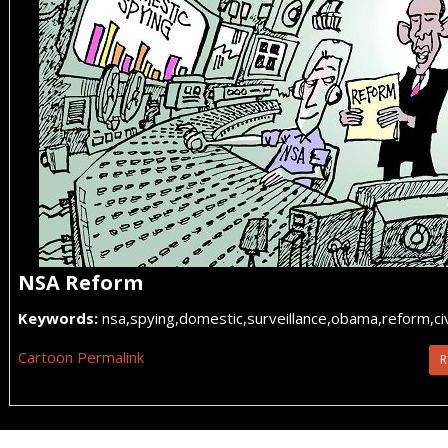
NSA Reform
Keywords:
nsa,spying,domestic,surveillance,obama,reform,civi
Cartoon Permalink
R