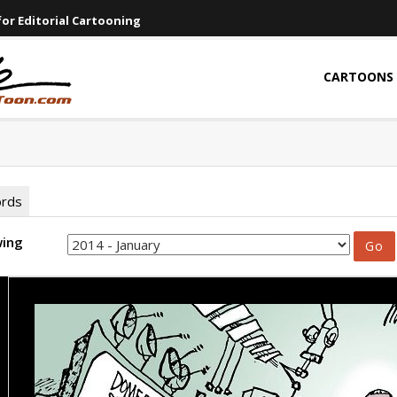
or Editorial Cartooning
CARTOONS
ords
wing