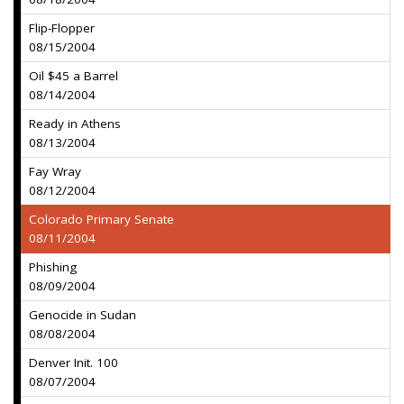
Flip-Flopper
08/15/2004
Oil $45 a Barrel
08/14/2004
Ready in Athens
08/13/2004
Fay Wray
08/12/2004
Colorado Primary Senate
08/11/2004
Phishing
08/09/2004
Genocide in Sudan
08/08/2004
Denver Init. 100
08/07/2004