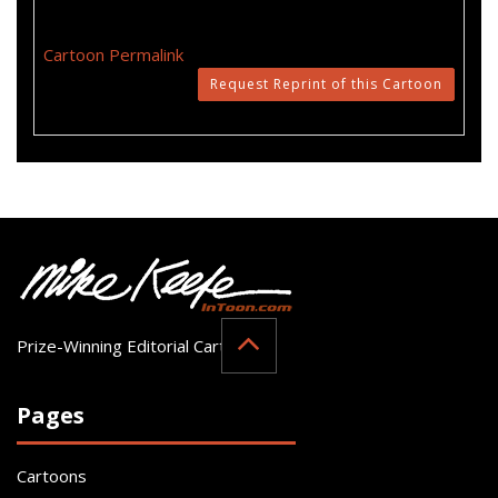
Cartoon Permalink
Request Reprint of this Cartoon
Prize-Winning Editorial Cartoonist
Pages
Cartoons