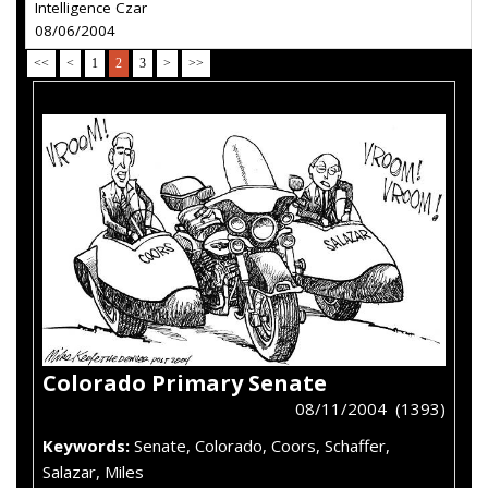
Intelligence Czar
08/06/2004
<<
<
1
2
3
>
>>
Colorado Primary Senate
08/11/2004 (1393)
Keywords:
Senate, Colorado, Coors, Schaffer,
Salazar, Miles