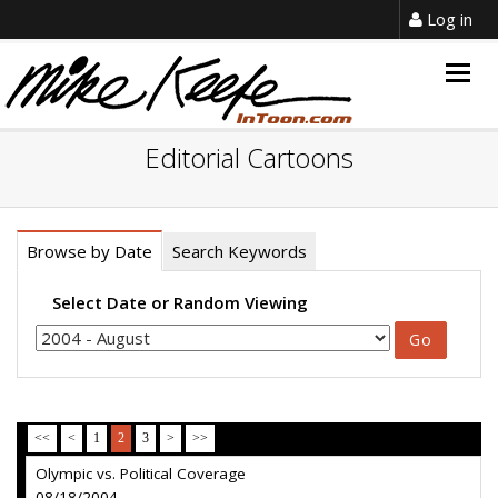
Log in
Togg
navig
Editorial Cartoons
Browse by Date
Search Keywords
Select Date or Random Viewing
<<
<
1
2
3
>
>>
Olympic vs. Political Coverage
08/18/2004