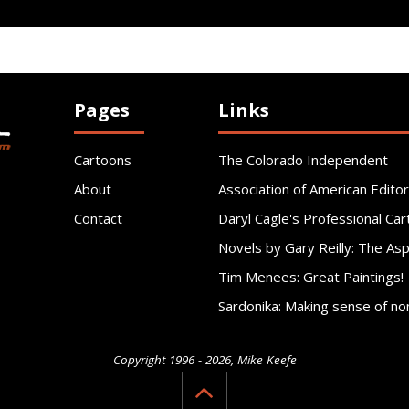
Pages
Links
Cartoons
The Colorado Independent
About
Association of American Editor
Contact
Daryl Cagle's Professional Car
Novels by Gary Reilly: The As
Tim Menees: Great Paintings!
Sardonika: Making sense of no
Copyright 1996 - 2026, Mike Keefe