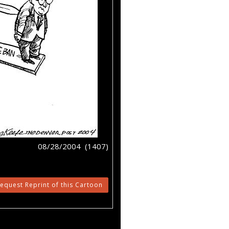
08/28/2004 (1407)
equest Reprint of this Cartoon