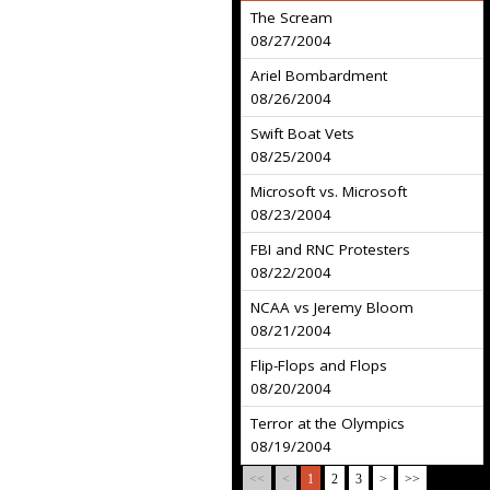
The Scream
08/27/2004
Ariel Bombardment
08/26/2004
Swift Boat Vets
08/25/2004
Microsoft vs. Microsoft
08/23/2004
FBI and RNC Protesters
08/22/2004
NCAA vs Jeremy Bloom
08/21/2004
Flip-Flops and Flops
08/20/2004
Terror at the Olympics
08/19/2004
<<
<
1
2
3
>
>>