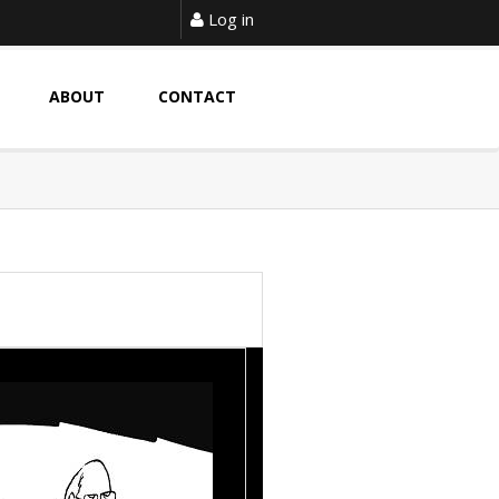
Log in
ABOUT
CONTACT