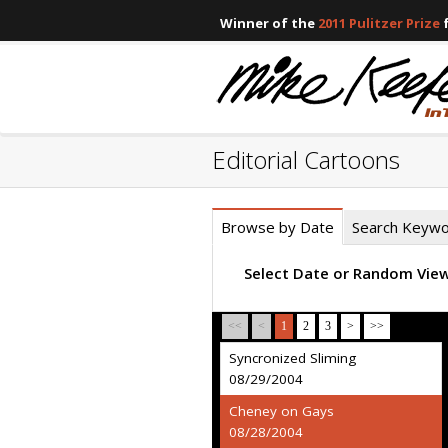
Winner of the
2011 Pulitzer Prize
f
Editorial Cartoons
Browse by Date
Search Keyw
Select Date or Random Vie
<<
<
1
2
3
>
>>
Syncronized Sliming
08/29/2004
Cheney on Gays
08/28/2004