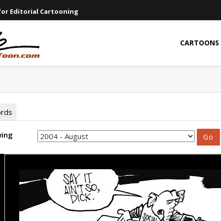
or Editorial Cartooning
CARTOONS
ords
wing