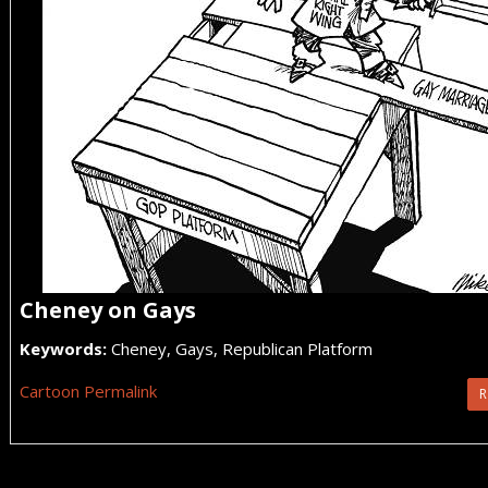
Cheney on Gays
Keywords:
Cheney, Gays, Republican Platform
Cartoon Permalink
R