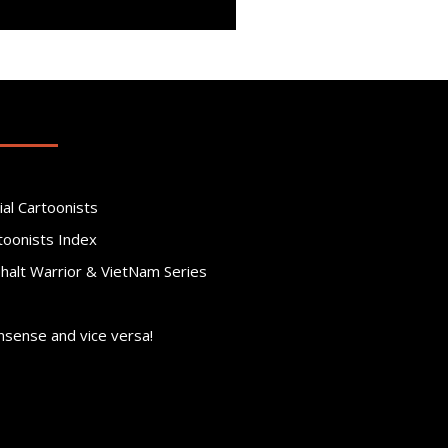
ial Cartoonists
toonists Index
phalt Warrior & VietNam Series
nsense and vice versa!