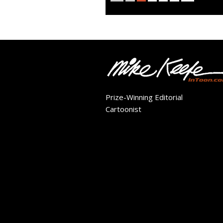
Prize-Winning Editorial
Cartoonist