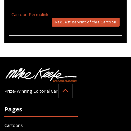
Cartoon Permalink
Request Reprint of this Cartoon
Prize-Winning Editorial Cartoonist
Pages
Cartoons