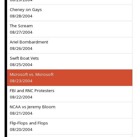
Cheney on Gays
08/28/2004
The Scream
08/27/2004
Ariel Bombardment
08/26/2004
Swift Boat Vets
08/25/2004
Microsoft vs. Microsoft
08/23/2004
FBI and RNC Protesters
08/22/2004
NCAA vs Jeremy Bloom
08/21/2004
Flip-Flops and Flops
08/20/2004