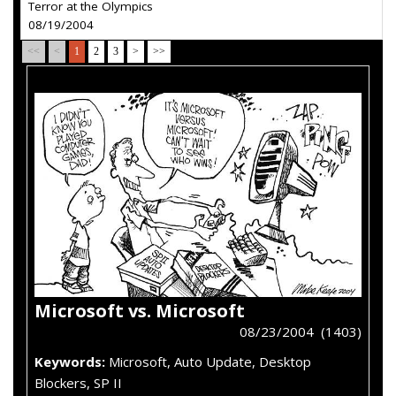
Terror at the Olympics
08/19/2004
<<
<
1
2
3
>
>>
Microsoft vs. Microsoft
08/23/2004 (1403)
Keywords:
Microsoft, Auto Update, Desktop
Blockers, SP II