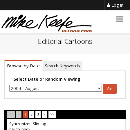
Log in
Togg
navig
Editorial Cartoons
Browse by Date
Search Keywords
Select Date or Random Viewing
<<
<
1
2
3
>
>>
Syncronized Sliming
08/29/2004