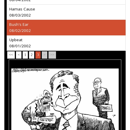
Hamas Cause
08/03/2002
Bush's Ear
08/02/2002
Upbeat
08/01/2002
<<
<
1
2
3
>
>>