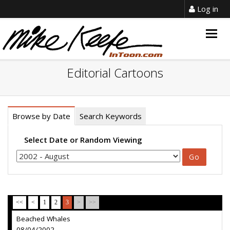
Log in
Togg
navig
Editorial Cartoons
Browse by Date
Search Keywords
Select Date or Random Viewing
<<
<
1
2
3
>
>>
Beached Whales
08/04/2002