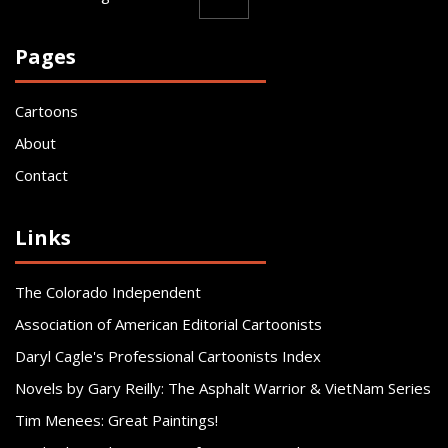
Pages
Cartoons
About
Contact
Links
The Colorado Independent
Association of American Editorial Cartoonists
Daryl Cagle's Professional Cartoonists Index
Novels by Gary Reilly: The Asphalt Warrior & VietNam Series
Tim Menees: Great Paintings!