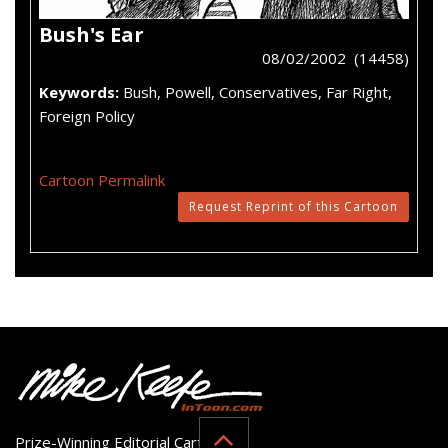
Bush's Ear
08/02/2002 (14458)
Keywords:
Bush, Powell, Conservatives, Far Right,
Foreign Policy
Cartoon Permalink
Request Reprint of this Cartoon
Prize-Winning Editorial Cartoonist