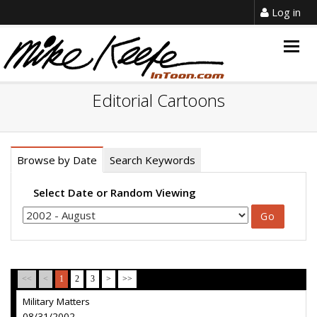
Log in
Togg
navig
Editorial Cartoons
Browse by Date
Search Keywords
Select Date or Random Viewing
<<
<
1
2
3
>
>>
Military Matters
08/31/2002