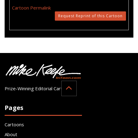
Cartoon Permalink
Request Reprint of this Cartoon
Prize-Winning Editorial Cartoonist
Pages
Cartoons
About