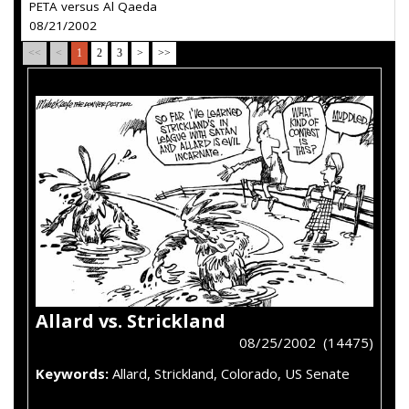
PETA versus Al Qaeda
08/21/2002
<<
<
1
2
3
>
>>
Allard vs. Strickland
08/25/2002 (14475)
Keywords:
Allard, Strickland, Colorado, US Senate