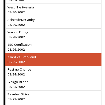
West Nile Hysteria
08/30/2002
Ashcroft/McCarthy
08/29/2002
War on Drugs
08/28/2002
SEC Certification
08/26/2002
Allard vs. Strickland
08/25/2002
Regime Change
08/24/2002
Ginkgo Biloba
08/23/2002
Baseball Strike
08/22/2002