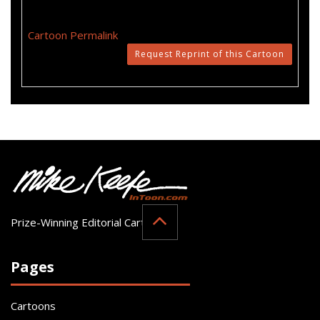
Cartoon Permalink
Request Reprint of this Cartoon
Prize-Winning Editorial Cartoonist
Pages
Cartoons