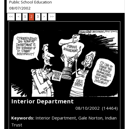
Public School Education
08/07/2002
<<
<
1
2
3
>
>>
Interior Department
08/10/2002 (14464)
Keywords:
Interior Department, Gale Norton, Indian
Trust