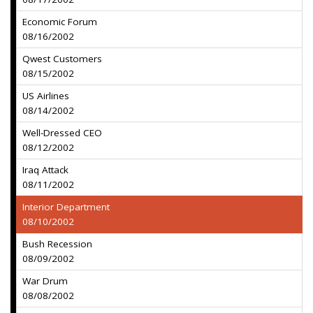
Economic Forum
08/16/2002
Qwest Customers
08/15/2002
US Airlines
08/14/2002
Well-Dressed CEO
08/12/2002
Iraq Attack
08/11/2002
Interior Department
08/10/2002
Bush Recession
08/09/2002
War Drum
08/08/2002