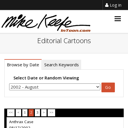
Log in
Togg
navig
Editorial Cartoons
Browse by Date
Search Keywords
Select Date or Random Viewing
<<
<
1
2
3
>
>>
Anthrax Case
08/17/2002