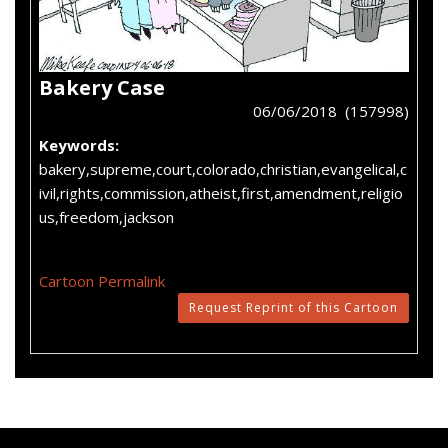
Bakery Case
06/06/2018 (157998)
Keywords:
bakery,supreme,court,colorado,christian,evangelical,c
ivil,rights,commission,atheist,first,amendment,religio
us,freedom,jackson
Cartoon Permalink
Request Reprint of this Cartoon