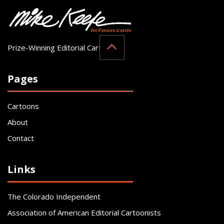
Prize-Winning Editorial Cartoonist
Pages
Cartoons
About
Contact
Links
The Colorado Independent
Association of American Editorial Cartoonists