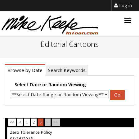
Log in
Togg
navig
Editorial Cartoons
Browse by Date
Search Keywords
Select Date or Random Viewing
<<
<
1
2
3
>
>>
Zero Tolerance Policy
06/16/2018