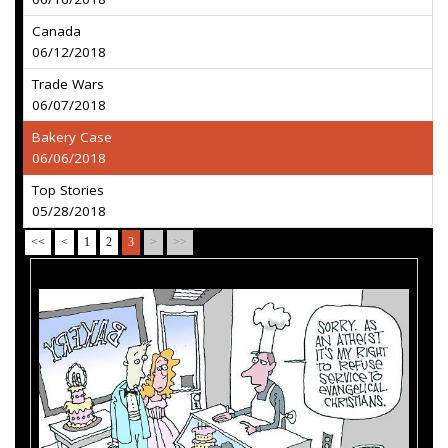
Canada
06/12/2018
Trade Wars
06/07/2018
Bakery Case
06/06/2018
Top Stories
05/28/2018
<<
<
1
2
3
>
>>