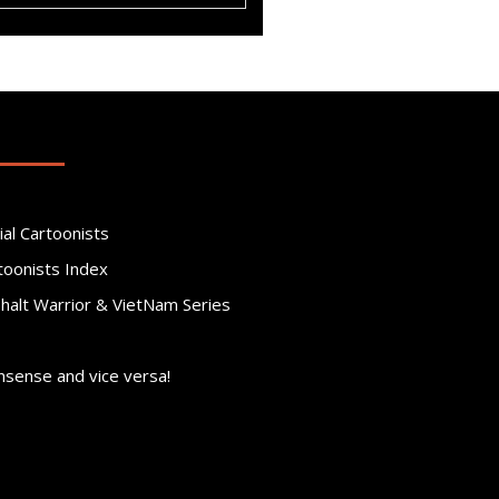
ial Cartoonists
toonists Index
phalt Warrior & VietNam Series
nsense and vice versa!