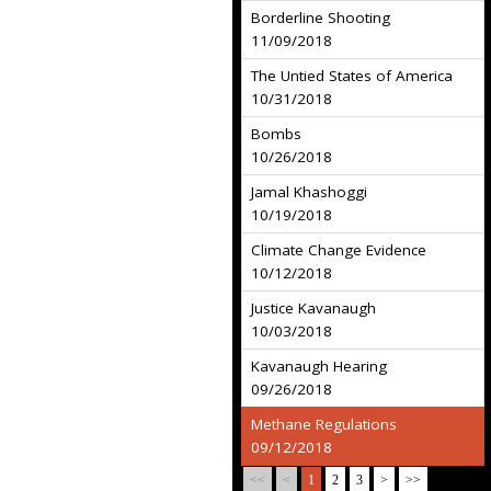
Borderline Shooting
11/09/2018
The Untied States of America
10/31/2018
Bombs
10/26/2018
Jamal Khashoggi
10/19/2018
Climate Change Evidence
10/12/2018
Justice Kavanaugh
10/03/2018
Kavanaugh Hearing
09/26/2018
Methane Regulations
09/12/2018
<<
<
1
2
3
>
>>