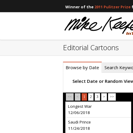
Winner of the
2011 Pulitzer Prize
f
Editorial Cartoons
Browse by Date
Search Keyw
Select Date or Random Vie
<<
<
1
2
3
>
>>
Longest War
12/06/2018
Saudi Prince
11/24/2018