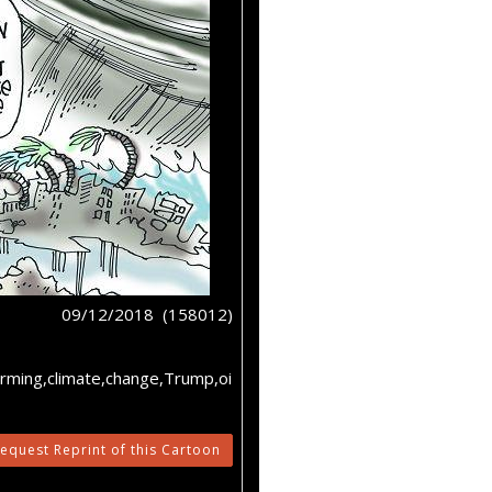
09/12/2018 (158012)
rming,climate,change,Trump,oi
equest Reprint of this Cartoon