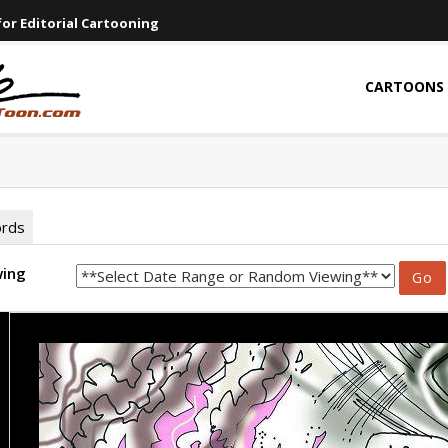
or Editorial Cartooning
CARTOONS
ords
wing