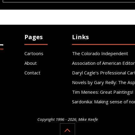
Pages
Links
Cartoons
The Colorado Independent
About
Association of American Editor
Contact
Daryl Cagle's Professional Car
Novels by Gary Reilly: The As
Tim Menees: Great Paintings!
Sardonika: Making sense of no
Copyright 1996 - 2026, Mike Keefe