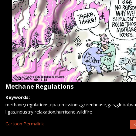
Methane Regulations
Keywords:
methane,regulations,epa,emissions,greenhouse,gas,global,wa
l,gas,industry,relaxation,hurricane,wildfire
Cartoon Permalink
R