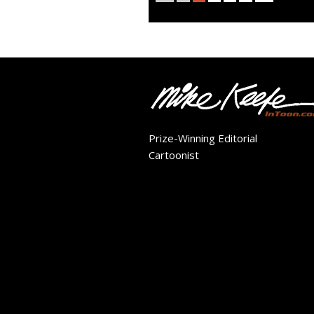
Prize-Winning Editorial
Cartoonist