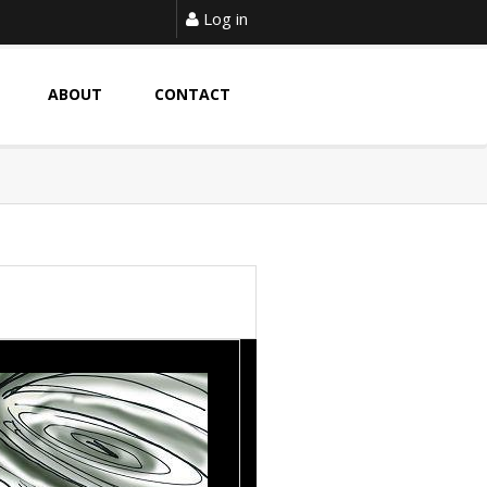
Log in
ABOUT
CONTACT