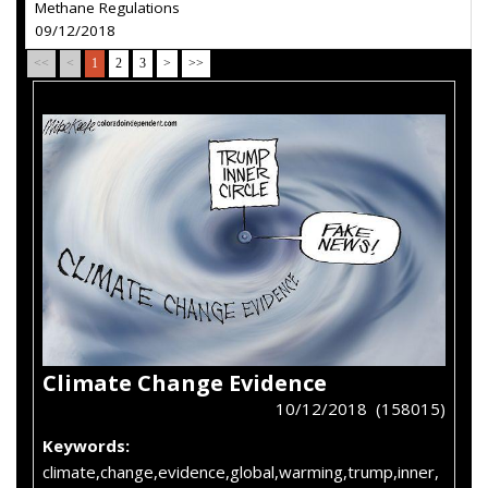
Methane Regulations
09/12/2018
<<
<
1
2
3
>
>>
Climate Change Evidence
10/12/2018 (158015)
Keywords:
climate,change,evidence,global,warming,trump,inner,