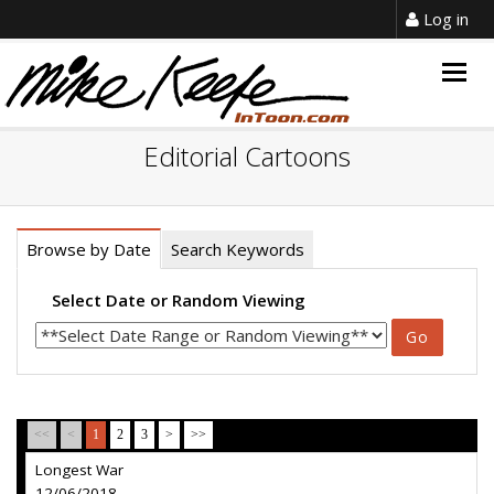
Log in
Togg
navig
Editorial Cartoons
Browse by Date
Search Keywords
Select Date or Random Viewing
<<
<
1
2
3
>
>>
Longest War
12/06/2018