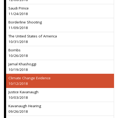
Saudi Prince
11/24/2018
Borderline Shooting
11/09/2018
The Untied States of America
10/31/2018
Bombs
10/26/2018
Jamal Khashoggi
10/19/2018
Climate Change Evidence
10/12/2018
Justice Kavanaugh
10/03/2018
Kavanaugh Hearing
09/26/2018