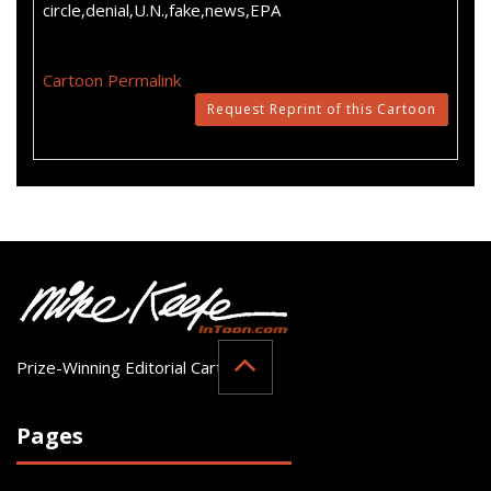
circle,denial,U.N.,fake,news,EPA
Cartoon Permalink
Request Reprint of this Cartoon
Prize-Winning Editorial Cartoonist
Pages