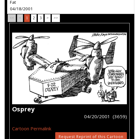
Fat
04/18/2001
<<
<
1
2
3
>
>>
Osprey
04/20/2001 (3659)
Cartoon Permalink
Request Reprint of this Cartoon