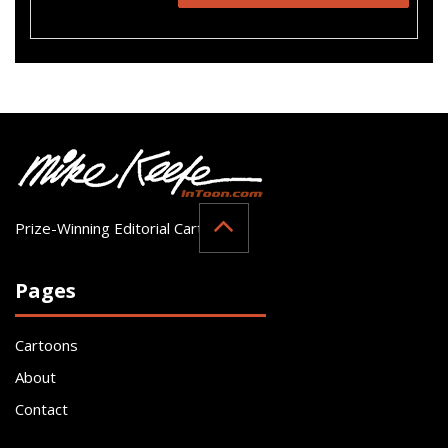
Prize-Winning Editorial Cartoonist
Pages
Cartoons
About
Contact