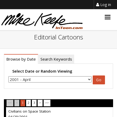
Log in
Togg
navig
Editorial Cartoons
Browse by Date
Search Keywords
Select Date or Random Viewing
<<
<
1
2
3
>
>>
Civilians on Space Station
04/29/2001