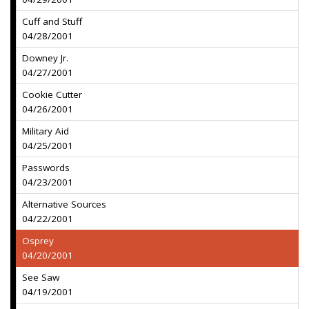
Cuff and Stuff
04/28/2001
Downey Jr.
04/27/2001
Cookie Cutter
04/26/2001
Military Aid
04/25/2001
Passwords
04/23/2001
Alternative Sources
04/22/2001
Osprey
04/20/2001
See Saw
04/19/2001