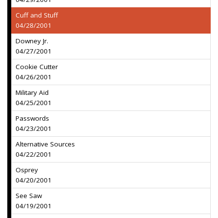
Cuff and Stuff
04/28/2001
Downey Jr.
04/27/2001
Cookie Cutter
04/26/2001
Military Aid
04/25/2001
Passwords
04/23/2001
Alternative Sources
04/22/2001
Osprey
04/20/2001
See Saw
04/19/2001