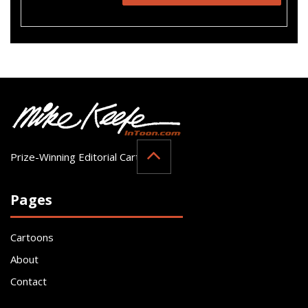
Prize-Winning Editorial Cartoonist
Pages
Cartoons
About
Contact