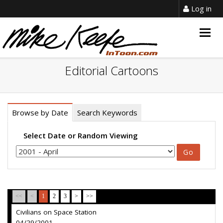
Log in
Togg
navig
Editorial Cartoons
Browse by Date
Search Keywords
Select Date or Random Viewing
<<
<
1
2
3
>
>>
Civilians on Space Station
04/29/2001