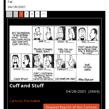
Fat
04/18/2001
<<
<
1
2
3
>
>>
Cuff and Stuff
04/28/2001 (3664)
Cartoon Permalink
Request Reprint of this Cartoon