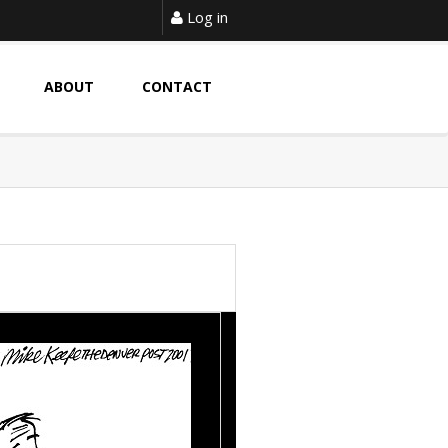
Log in
ABOUT
CONTACT