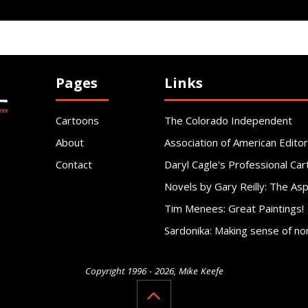
Pages
Links
Cartoons
The Colorado Independent
About
Association of American Editor
Contact
Daryl Cagle's Professional Car
Novels by Gary Reilly: The As
Tim Menees: Great Paintings!
Sardonika: Making sense of no
Copyright 1996 - 2026, Mike Keefe