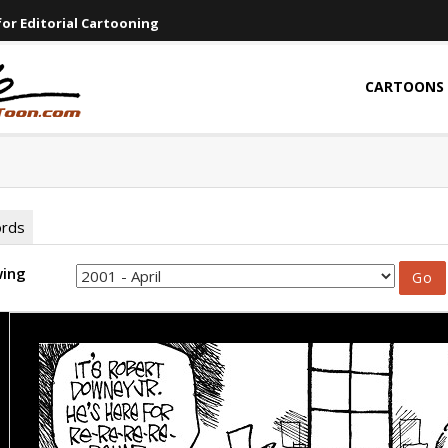
or Editorial Cartooning
CARTOONS
ords
wing