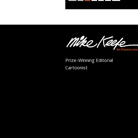
Prize-Winning Editorial
Cartoonist