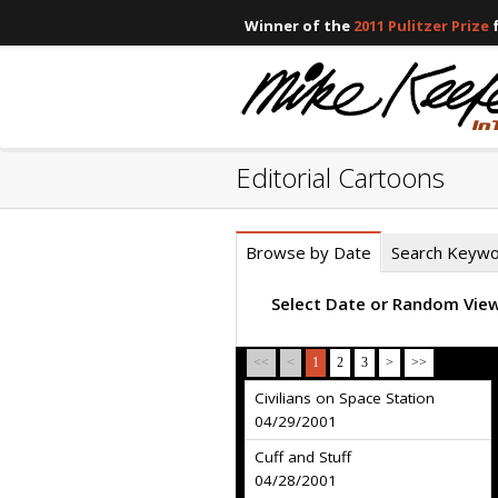
Winner of the
2011 Pulitzer Prize
f
Editorial Cartoons
Browse by Date
Search Keyw
Select Date or Random Vie
<<
<
1
2
3
>
>>
Civilians on Space Station
04/29/2001
Cuff and Stuff
04/28/2001