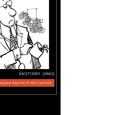
04/27/2001 (3662)
equest Reprint of this Cartoon