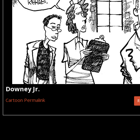
Downey Jr.
Cartoon Permalink
R