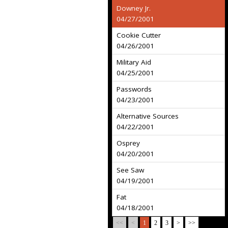
Downey Jr.
04/27/2001
Cookie Cutter
04/26/2001
Military Aid
04/25/2001
Passwords
04/23/2001
Alternative Sources
04/22/2001
Osprey
04/20/2001
See Saw
04/19/2001
Fat
04/18/2001
<<
<
1
2
3
>
>>