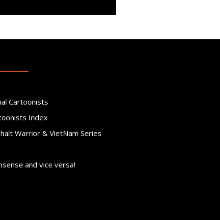
ial Cartoonists
toonists Index
phalt Warrior & VietNam Series
nsense and vice versa!