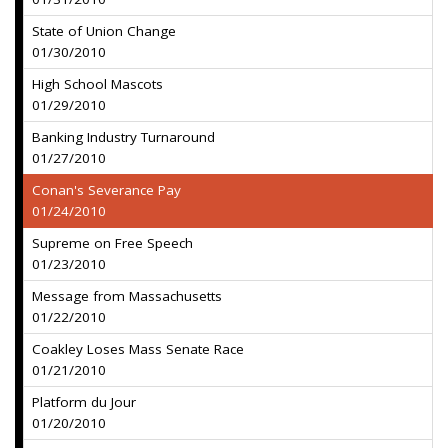
State of Union Change
01/30/2010
High School Mascots
01/29/2010
Banking Industry Turnaround
01/27/2010
Conan's Severance Pay
01/24/2010
Supreme on Free Speech
01/23/2010
Message from Massachusetts
01/22/2010
Coakley Loses Mass Senate Race
01/21/2010
Platform du Jour
01/20/2010