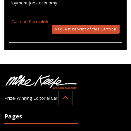
loyment,jobs,economy
Cartoon Permalink
Request Reprint of this Cartoon
Prize-Winning Editorial Cartoonist
Pages