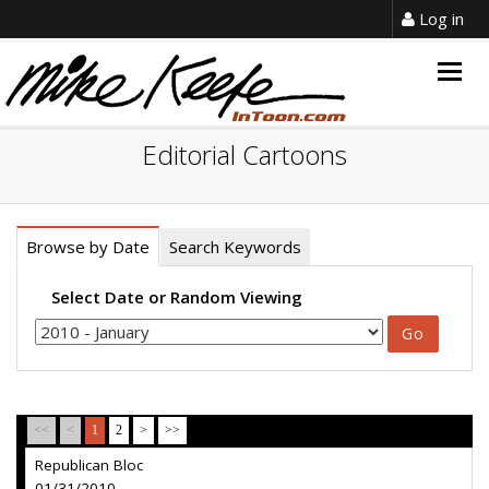
Log in
Togg
navig
Editorial Cartoons
Browse by Date
Search Keywords
Select Date or Random Viewing
<<
<
1
2
>
>>
Republican Bloc
01/31/2010