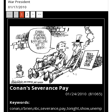
War President
01/17/2010
<<
<
1
2
>
>>
Conan's Severance Pay
01/24/2010 (81065)
Keywords:
conan,o'brien,nbc,severance,pay,tonight,show,unemp