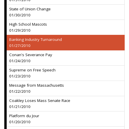
State of Union Change
01/30/2010
High School Mascots
01/29/2010
Banking Industry Turnaround
01/27/2010
Conan's Severance Pay
01/24/2010
Supreme on Free Speech
01/23/2010
Message from Massachusetts
01/22/2010
Coakley Loses Mass Senate Race
01/21/2010
Platform du Jour
01/20/2010