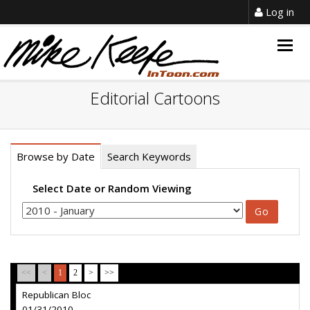
Log in
Togg
navig
Editorial Cartoons
Browse by Date
Search Keywords
Select Date or Random Viewing
<<
<
1
2
>
>>
Republican Bloc
01/31/2010