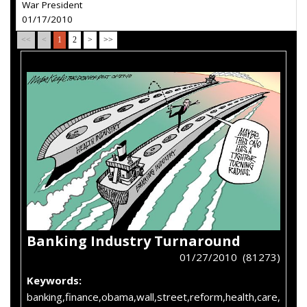
War President
01/17/2010
<<
<
1
2
>
>>
Banking Industry Turnaround
01/27/2010 (81273)
Keywords:
banking,finance,obama,wall,street,reform,health,care,