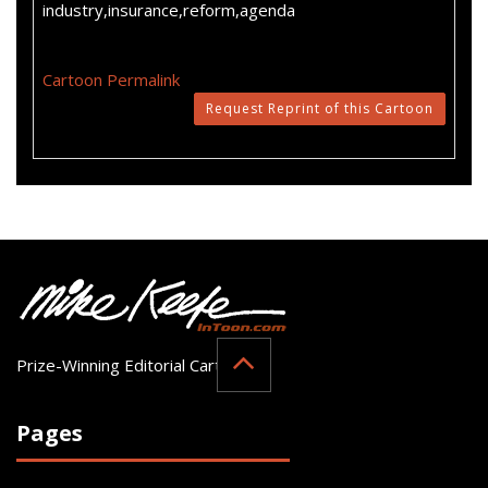
industry,insurance,reform,agenda
Cartoon Permalink
Request Reprint of this Cartoon
Prize-Winning Editorial Cartoonist
Pages