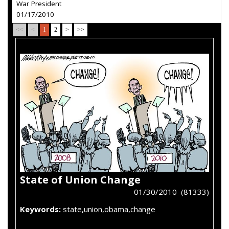
War President
01/17/2010
<<
<
1
2
>
>>
State of Union Change
01/30/2010 (81333)
Keywords:
state,union,obama,change