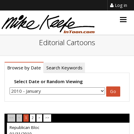
Log in
Togg
navig
Editorial Cartoons
Browse by Date
Search Keywords
Select Date or Random Viewing
<<
<
1
2
>
>>
Republican Bloc
01/31/2010