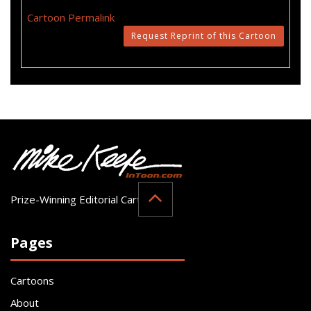
Cartoon Permalink
Request Reprint of this Cartoon
Prize-Winning Editorial Cartoonist
Pages
Cartoons
About