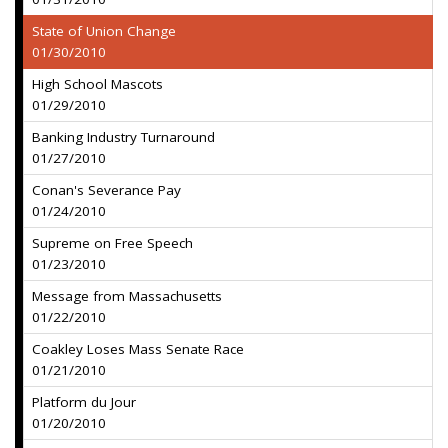
State of Union Change
01/30/2010
High School Mascots
01/29/2010
Banking Industry Turnaround
01/27/2010
Conan's Severance Pay
01/24/2010
Supreme on Free Speech
01/23/2010
Message from Massachusetts
01/22/2010
Coakley Loses Mass Senate Race
01/21/2010
Platform du Jour
01/20/2010