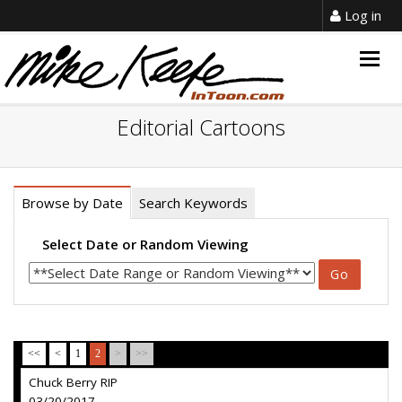
Log in
Togg
navig
Editorial Cartoons
Browse by Date
Search Keywords
Select Date or Random Viewing
<<
<
1
2
>
>>
Chuck Berry RIP
03/20/2017