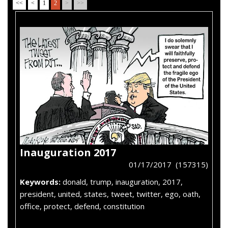
<<
<
1
2
>
>>
Inauguration 2017
01/17/2017 (157315)
Keywords:
donald, trump, inauguration, 2017,
president, united, states, tweet, twitter, ego, oath,
office, protect, defend, constitution