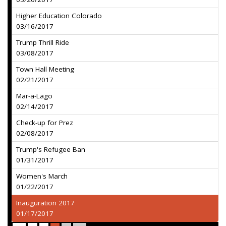
Higher Education Colorado
03/16/2017
Trump Thrill Ride
03/08/2017
Town Hall Meeting
02/21/2017
Mar-a-Lago
02/14/2017
Check-up for Prez
02/08/2017
Trump's Refugee Ban
01/31/2017
Women's March
01/22/2017
Inauguration 2017
01/17/2017