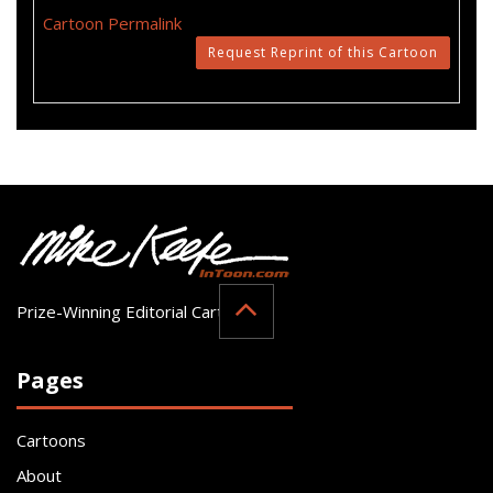
Cartoon Permalink
Request Reprint of this Cartoon
Prize-Winning Editorial Cartoonist
Pages
Cartoons
About