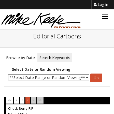
Log in
Togg
navig
Editorial Cartoons
Browse by Date
Search Keywords
Select Date or Random Viewing
<<
<
1
2
>
>>
Chuck Berry RIP
03/20/2017