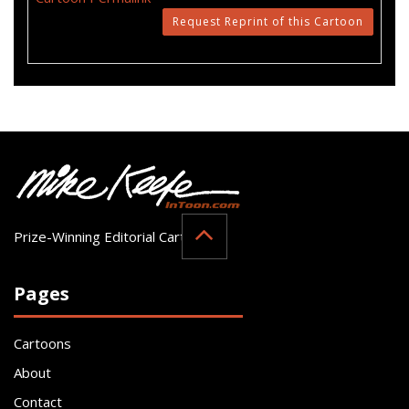
Request Reprint of this Cartoon
Prize-Winning Editorial Cartoonist
Pages
Cartoons
About
Contact