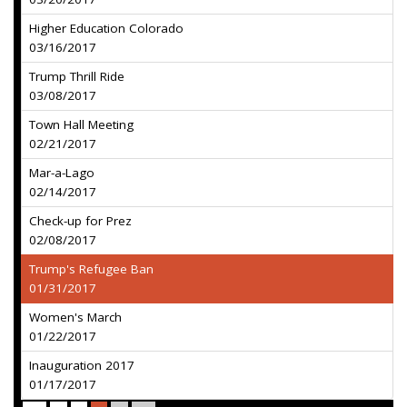
Higher Education Colorado
03/16/2017
Trump Thrill Ride
03/08/2017
Town Hall Meeting
02/21/2017
Mar-a-Lago
02/14/2017
Check-up for Prez
02/08/2017
Trump's Refugee Ban
01/31/2017
Women's March
01/22/2017
Inauguration 2017
01/17/2017