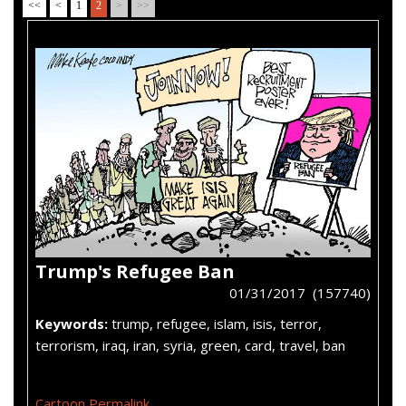
<<
<
1
2
>
>>
Trump's Refugee Ban
01/31/2017 (157740)
Keywords:
trump, refugee, islam, isis, terror,
terrorism, iraq, iran, syria, green, card, travel, ban
Cartoon Permalink