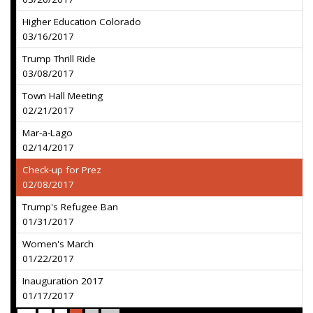
Higher Education Colorado
03/16/2017
Trump Thrill Ride
03/08/2017
Town Hall Meeting
02/21/2017
Mar-a-Lago
02/14/2017
Check-up for Prez
02/08/2017
Trump's Refugee Ban
01/31/2017
Women's March
01/22/2017
Inauguration 2017
01/17/2017