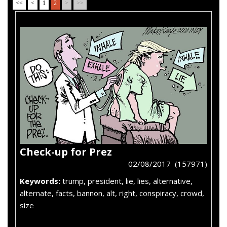
<<
<
1
2
>
>>
Check-up for Prez
02/08/2017 (157971)
Keywords:
trump, president, lie, lies, alternative,
alternate, facts, bannon, alt, right, conspiracy, crowd,
size