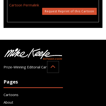
Cartoon Permalink
Request Reprint of this Cartoon
Prize-Winning Editorial Cartoonist
Pages
Cartoons
About