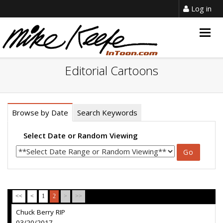
Log in
Togg
navig
Editorial Cartoons
Browse by Date
Search Keywords
Select Date or Random Viewing
<<
<
1
2
>
>>
Chuck Berry RIP
03/20/2017