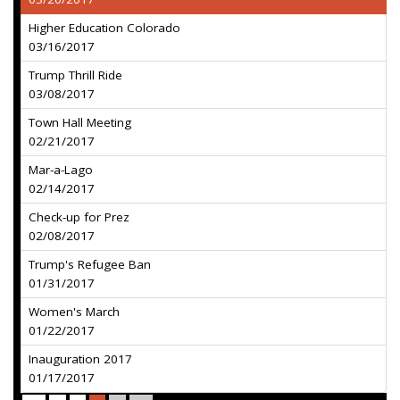
Higher Education Colorado
03/16/2017
Trump Thrill Ride
03/08/2017
Town Hall Meeting
02/21/2017
Mar-a-Lago
02/14/2017
Check-up for Prez
02/08/2017
Trump's Refugee Ban
01/31/2017
Women's March
01/22/2017
Inauguration 2017
01/17/2017