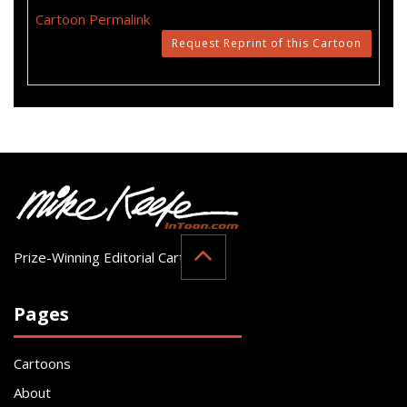
Cartoon Permalink
Request Reprint of this Cartoon
Prize-Winning Editorial Cartoonist
Pages
Cartoons
About