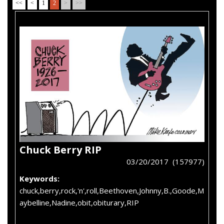
<<
<
1
2
>
>>
Chuck Berry RIP
03/20/2017 (157977)
Keywords:
chuck,berry,rock,'n',roll,Beethoven,Johnny,B.,Goode,M
aybelline,Nadine,obit,obiturary,RIP