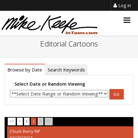
Log in
Togg
navig
Editorial Cartoons
Browse by Date
Search Keywords
Select Date or Random Viewing
<<
<
1
2
>
>>
Chuck Berry RIP
03/20/2017