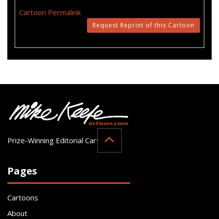
Cartoon Permalink
Request Reprint of this Cartoon
Prize-Winning Editorial Cartoonist
Pages
Cartoons
About