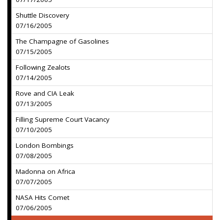
Shuttle Discovery
07/16/2005
The Champagne of Gasolines
07/15/2005
Following Zealots
07/14/2005
Rove and CIA Leak
07/13/2005
Filling Supreme Court Vacancy
07/10/2005
London Bombings
07/08/2005
Madonna on Africa
07/07/2005
NASA Hits Comet
07/06/2005