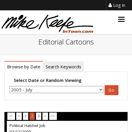
Log in
Togg
navig
Editorial Cartoons
Browse by Date
Search Keywords
Select Date or Random Viewing
<<
<
1
2
3
>
>>
Political Hatchet Job
07/17/2005