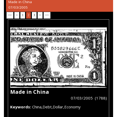
Made in China
07/03/2005
<<
<
1
2
3
>
>>
Made in China
07/03/2005 (1788)
Keywords:
China,Debt,Dollar,Economy