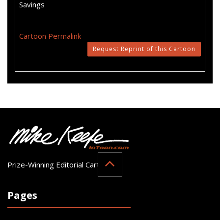
Savings
Cartoon Permalink
Request Reprint of this Cartoon
Prize-Winning Editorial Cartoonist
Pages