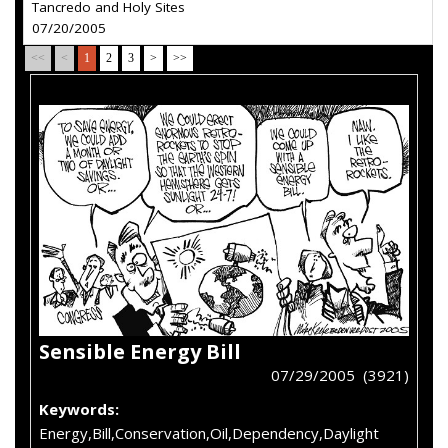
Tancredo and Holy Sites
07/20/2005
<<
<
1
2
3
>
>>
Sensible Energy Bill
07/29/2005 (3921)
Keywords:
Energy,Bill,Conservation,Oil,Dependency,Daylight