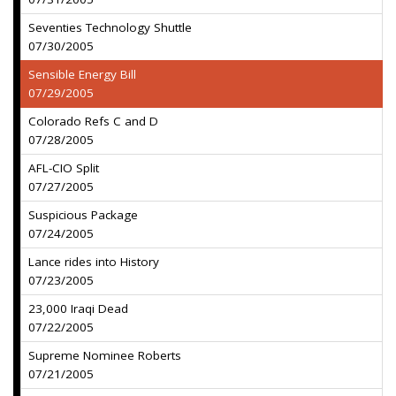
Seventies Technology Shuttle
07/30/2005
Sensible Energy Bill
07/29/2005
Colorado Refs C and D
07/28/2005
AFL-CIO Split
07/27/2005
Suspicious Package
07/24/2005
Lance rides into History
07/23/2005
23,000 Iraqi Dead
07/22/2005
Supreme Nominee Roberts
07/21/2005