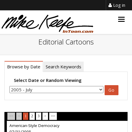
Log in
Togg
navig
Editorial Cartoons
Browse by Date
Search Keywords
Select Date or Random Viewing
<<
<
1
2
3
>
>>
American-Style Democracy
07/31/2005