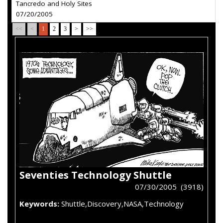
Tancredo and Holy Sites
07/20/2005
<<
<
1
2
3
>
>>
Seventies Technology Shuttle
07/30/2005 (3918)
Keywords:
Shuttle,Discovery,NASA,Technology