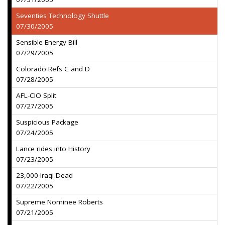
Seventies Technology Shuttle
07/30/2005
Sensible Energy Bill
07/29/2005
Colorado Refs C and D
07/28/2005
AFL-CIO Split
07/27/2005
Suspicious Package
07/24/2005
Lance rides into History
07/23/2005
23,000 Iraqi Dead
07/22/2005
Supreme Nominee Roberts
07/21/2005