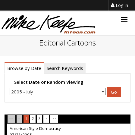
Log in
Togg
navig
Editorial Cartoons
Browse by Date
Search Keywords
Select Date or Random Viewing
<<
<
1
2
3
>
>>
American-Style Democracy
07/31/2005