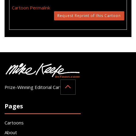
Cartoon Permalink
Request Reprint of this Cartoon
Prize-Winning Editorial Cartoonist
Pages
Cartoons
About