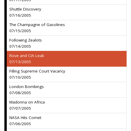
Shuttle Discovery
07/16/2005
The Champagne of Gasolines
07/15/2005
Following Zealots
07/14/2005
Rove and CIA Leak
07/13/2005
Filling Supreme Court Vacancy
07/10/2005
London Bombings
07/08/2005
Madonna on Africa
07/07/2005
NASA Hits Comet
07/06/2005