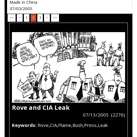
Made in China
07/03/2005
<<
<
1
2
3
>
>>
Rove and CIA Leak
07/13/2005 (2276)
Keywords:
Rove,CIA,Plame,Bush,Press,Leak