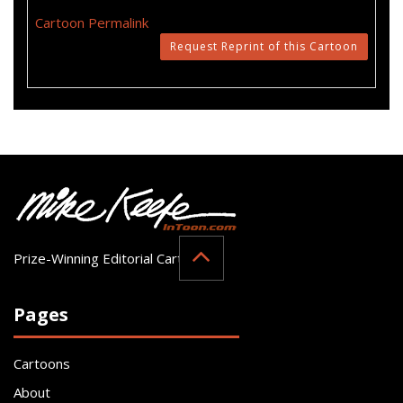
Cartoon Permalink
Request Reprint of this Cartoon
Prize-Winning Editorial Cartoonist
Pages
Cartoons
About