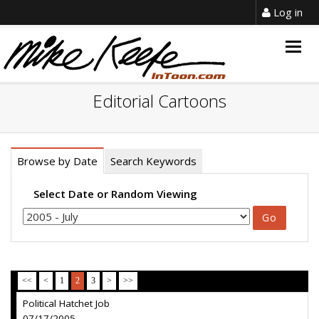
Log in
Togg
navig
Editorial Cartoons
Browse by Date
Search Keywords
Select Date or Random Viewing
<<
<
1
2
3
>
>>
Political Hatchet Job
07/17/2005