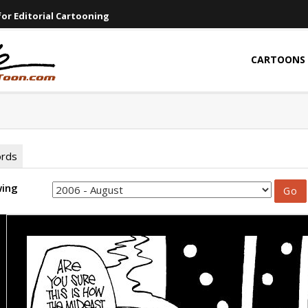
or Editorial Cartooning
CARTOONS
ords
wing