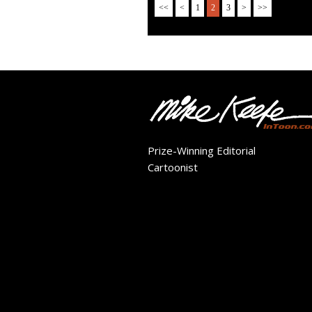
<<
<
1
2
3
>
>>
Prize-Winning Editorial
Cartoonist