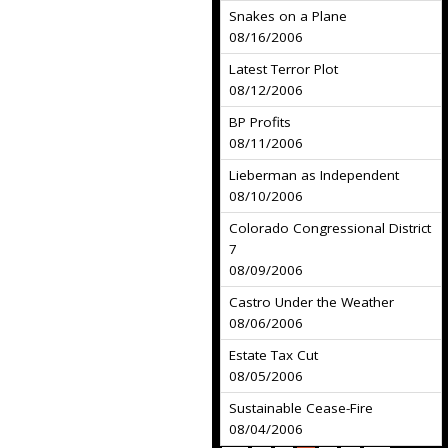
Snakes on a Plane
08/16/2006
Latest Terror Plot
08/12/2006
BP Profits
08/11/2006
Lieberman as Independent
08/10/2006
Colorado Congressional District
7
08/09/2006
Castro Under the Weather
08/06/2006
Estate Tax Cut
08/05/2006
Sustainable Cease-Fire
08/04/2006