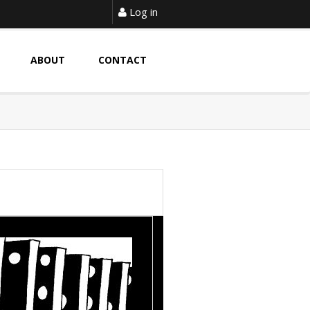
Log in
ABOUT
CONTACT