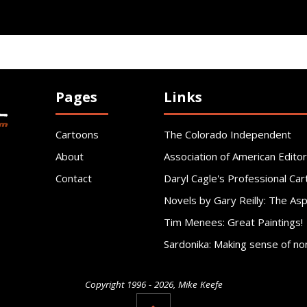
Pages
Links
Cartoons
The Colorado Independent
About
Association of American Editor
Contact
Daryl Cagle's Professional Car
Novels by Gary Reilly: The As
Tim Menees: Great Paintings!
Sardonika: Making sense of no
Copyright 1996 - 2026, Mike Keefe