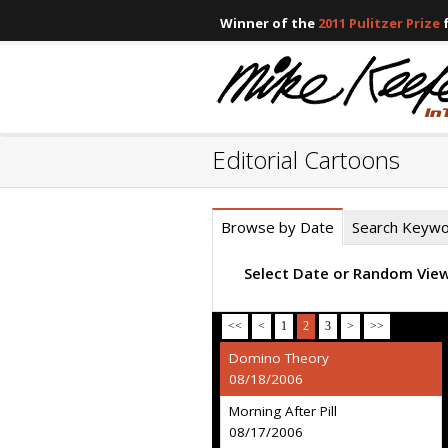
Winner of the
2011 Pulitzer Prize
f
Editorial Cartoons
Browse by Date
Search Keyw
Select Date or Random Vie
<<
<
1
2
3
>
>>
Domino Theory
08/18/2006
Morning After Pill
08/17/2006