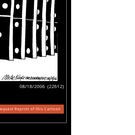
08/18/2006 (22612)
equest Reprint of this Cartoon