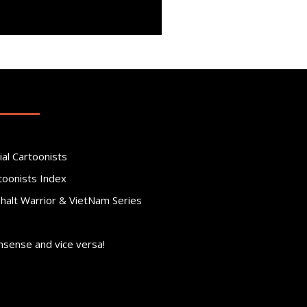
ial Cartoonists
toonists Index
phalt Warrior & VietNam Series
nsense and vice versa!