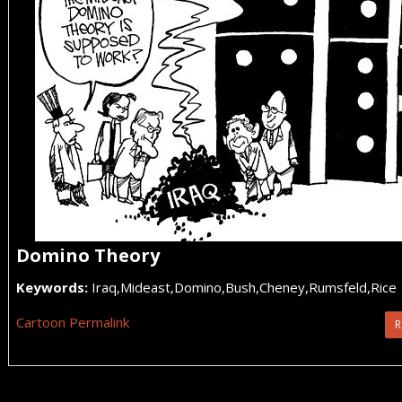
Domino Theory
Keywords:
Iraq,Mideast,Domino,Bush,Cheney,Rumsfeld,Rice
Cartoon Permalink
R