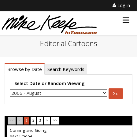
Log in
Togg
navig
Editorial Cartoons
Browse by Date
Search Keywords
Select Date or Random Viewing
<<
<
1
2
3
>
>>
Coming and Going
08/31/2006