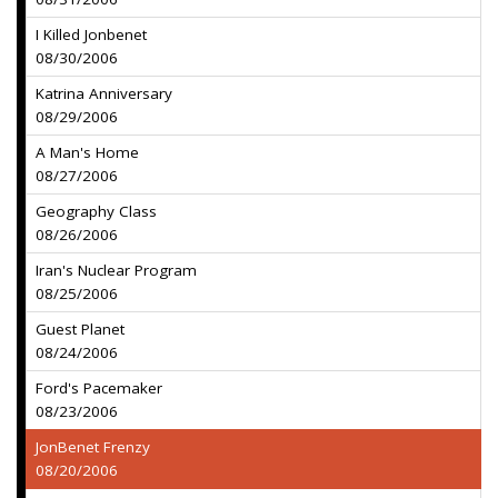
I Killed Jonbenet
08/30/2006
Katrina Anniversary
08/29/2006
A Man's Home
08/27/2006
Geography Class
08/26/2006
Iran's Nuclear Program
08/25/2006
Guest Planet
08/24/2006
Ford's Pacemaker
08/23/2006
JonBenet Frenzy
08/20/2006