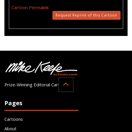
Cartoon Permalink
Request Reprint of this Cartoon
Prize-Winning Editorial Cartoonist
Pages
Cartoons
About