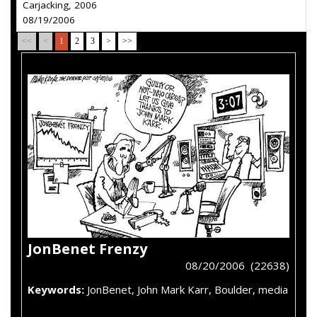
Carjacking, 2006
08/19/2006
<<
<
1
2
3
>
>>
JonBenet Frenzy
08/20/2006 (22638)
Keywords:
JonBenet, John Mark Karr, Boulder, media