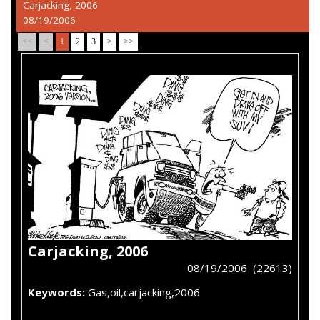
Carjacking, 2006
08/19/2006
<<
<
1
2
3
>
>>
Carjacking, 2006
08/19/2006 (22613)
Keywords:
Gas,oil,carjacking,2006