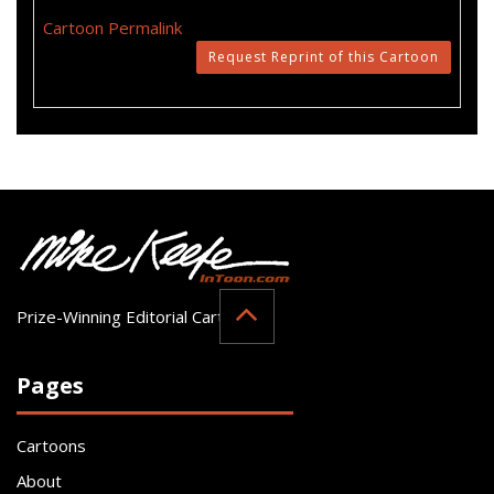
Cartoon Permalink
Request Reprint of this Cartoon
Prize-Winning Editorial Cartoonist
Pages
Cartoons
About