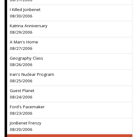
I Killed Jonbenet
08/30/2006
Katrina Anniversary
08/29/2006
A Man's Home
08/27/2006
Geography Class
08/26/2006
Iran's Nuclear Program
08/25/2006
Guest Planet
08/24/2006
Ford's Pacemaker
08/23/2006
JonBenet Frenzy
08/20/2006