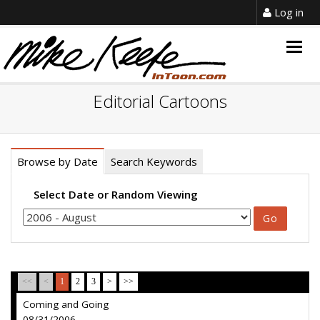
Log in
Togg
navig
Editorial Cartoons
Browse by Date
Search Keywords
Select Date or Random Viewing
<<
<
1
2
3
>
>>
Coming and Going
08/31/2006