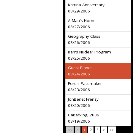
Katrina Anniversary
08/29/2006
A Man's Home
08/27/2006
Geography Class
08/26/2006
Iran's Nuclear Program
08/25/2006
Guest Planet
08/24/2006
Ford's Pacemaker
08/23/2006
JonBenet Frenzy
08/20/2006
Carjacking, 2006
08/19/2006
<<
<
1
2
3
>
>>