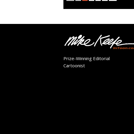
Prize-Winning Editorial
Cartoonist