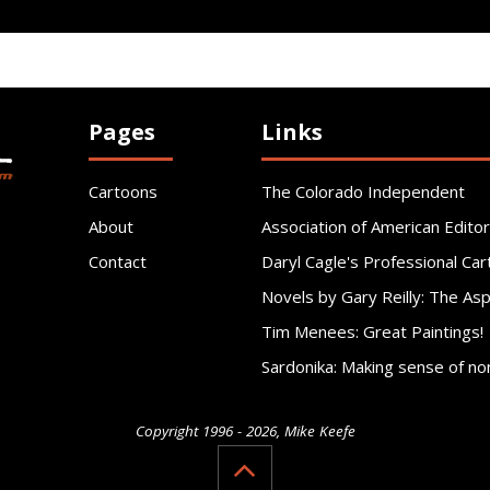
Pages
Links
Cartoons
The Colorado Independent
About
Association of American Editor
Contact
Daryl Cagle's Professional Car
Novels by Gary Reilly: The As
Tim Menees: Great Paintings!
Sardonika: Making sense of no
Copyright 1996 - 2026, Mike Keefe