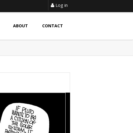
Log in
ABOUT
CONTACT