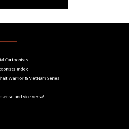
ial Cartoonists
toonists Index
phalt Warrior & VietNam Series
nsense and vice versa!