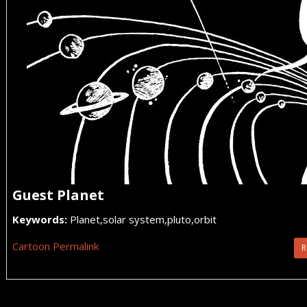
Guest Planet
Keywords:
Planet,solar system,pluto,orbit
Cartoon Permalink
R