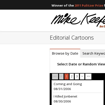
Winner of the
2011 Pulitzer Prize
f
Editorial Cartoons
Browse by Date
Search Keyw
Select Date or Random Vie
<<
<
1
2
3
>
>>
Coming and Going
08/31/2006
I Killed Jonbenet
08/30/2006