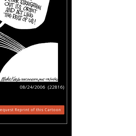
08/24/2006 (22816)
equest Reprint of this Cartoon