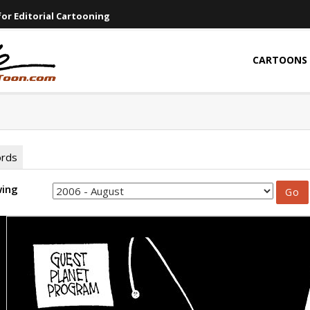
or Editorial Cartooning
CARTOONS
ords
wing