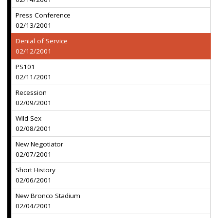
Press Conference
02/13/2001
Denial of Service
02/12/2001
PS101
02/11/2001
Recession
02/09/2001
Wild Sex
02/08/2001
New Negotiator
02/07/2001
Short History
02/06/2001
New Bronco Stadium
02/04/2001