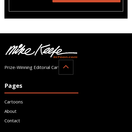
Prize-Winning Editorial Cartoonist
Pages
Cartoons
About
Contact