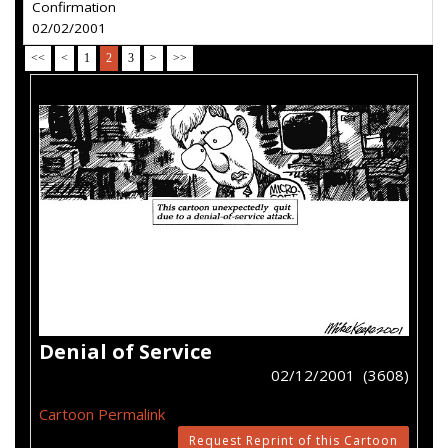
Confirmation
02/02/2001
<<
<
1
2
3
>
>>
Denial of Service
02/12/2001 (3608)
Cartoon Permalink
Request Reprint of this Cartoon