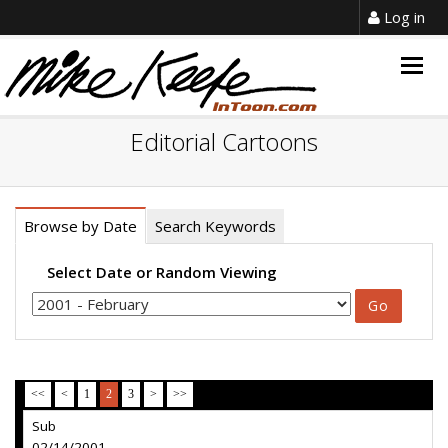
Log in
Togg
navig
Editorial Cartoons
Browse by Date
Search Keywords
Select Date or Random Viewing
<<
<
1
2
3
>
>>
Sub
02/14/2001