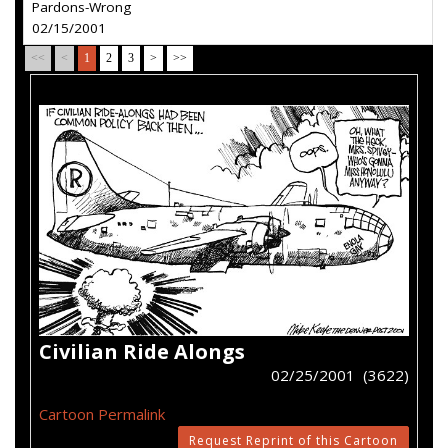
Pardons-Wrong
02/15/2001
<<
<
1
2
3
>
>>
Civilian Ride Alongs
02/25/2001 (3622)
Cartoon Permalink
Request Reprint of this Cartoon