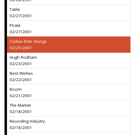
Table
02/27/2001
Pirate
02/27/2001
Civilian Ride Alongs
02/25/2001
Hugh Rodham
02/23/2001
Best Wishes
02/22/2001
Boom
02/21/2001
The Market
02/18/2001
Recording Industry
02/16/2001