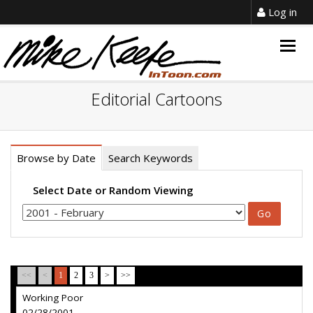
Log in
Togg
navig
Editorial Cartoons
Browse by Date
Search Keywords
Select Date or Random Viewing
<<
<
1
2
3
>
>>
Working Poor
02/28/2001