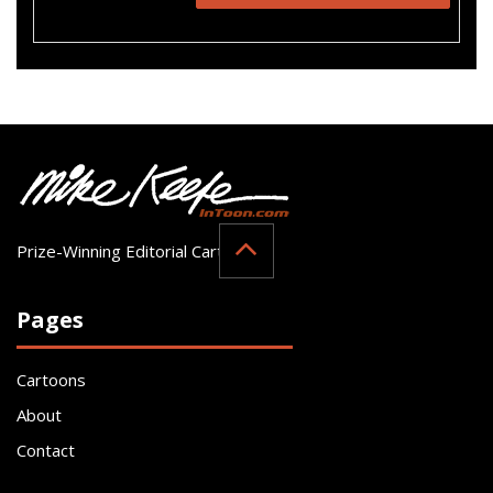
Prize-Winning Editorial Cartoonist
Pages
Cartoons
About
Contact