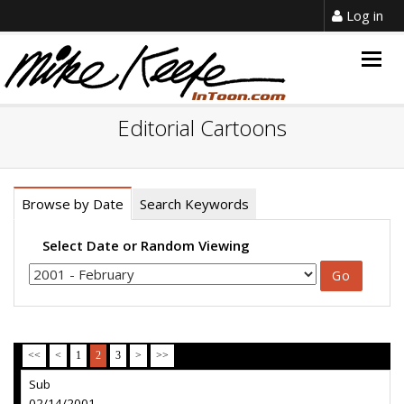
Log in
Togg
navig
Editorial Cartoons
Browse by Date
Search Keywords
Select Date or Random Viewing
<<
<
1
2
3
>
>>
Sub
02/14/2001