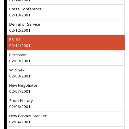
Press Conference
02/13/2001
Denial of Service
02/12/2001
PS101
02/11/2001
Recession
02/09/2001
Wild Sex
02/08/2001
New Negotiator
02/07/2001
Short History
02/06/2001
New Bronco Stadium
02/04/2001