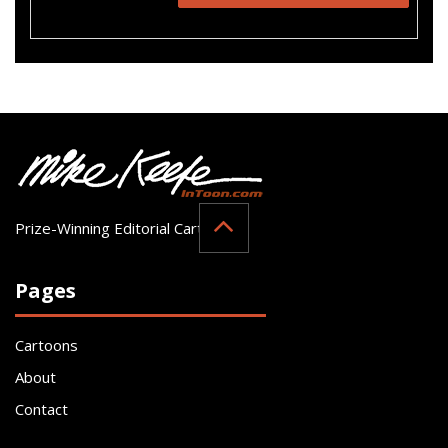
Prize-Winning Editorial Cartoonist
Pages
Cartoons
About
Contact