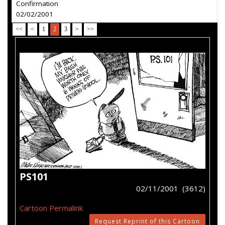
Confirmation
02/02/2001
<<
<
1
2
3
>
>>
PS101
02/11/2001 (3612)
Cartoon Permalink
Request Reprint of this Cartoon