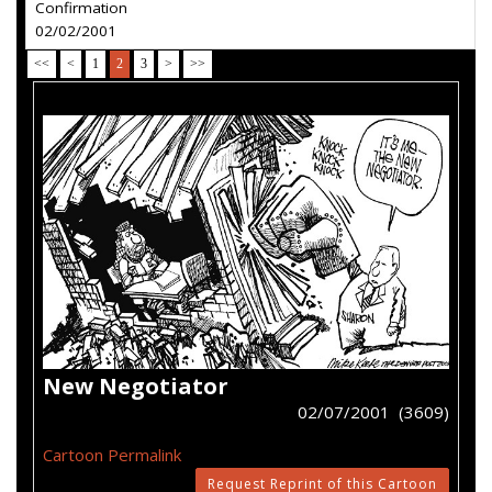
Confirmation
02/02/2001
<<
<
1
2
3
>
>>
New Negotiator
02/07/2001 (3609)
Cartoon Permalink
Request Reprint of this Cartoon