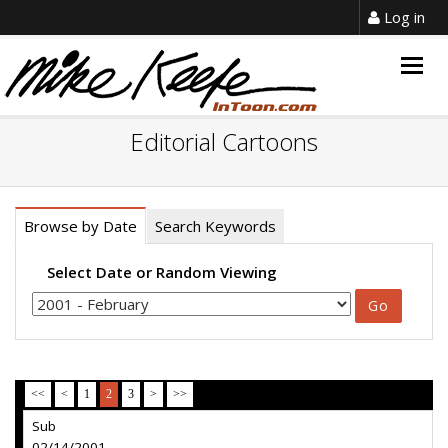
Log in
Togg
navig
Editorial Cartoons
Browse by Date
Search Keywords
Select Date or Random Viewing
<<
<
1
2
3
>
>>
Sub
02/14/2001