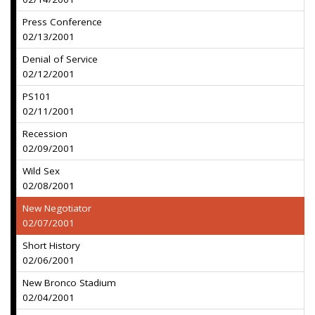
Press Conference
02/13/2001
Denial of Service
02/12/2001
PS101
02/11/2001
Recession
02/09/2001
Wild Sex
02/08/2001
New Negotiator
02/07/2001
Short History
02/06/2001
New Bronco Stadium
02/04/2001