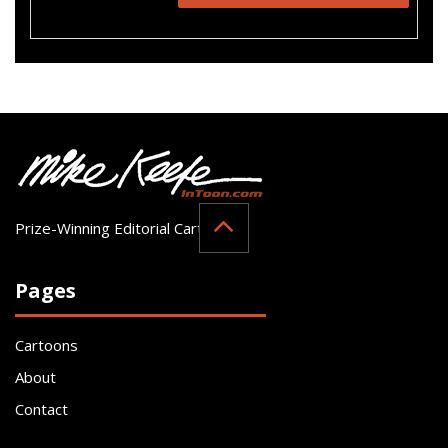
Prize-Winning Editorial Cartoonist
Pages
Cartoons
About
Contact