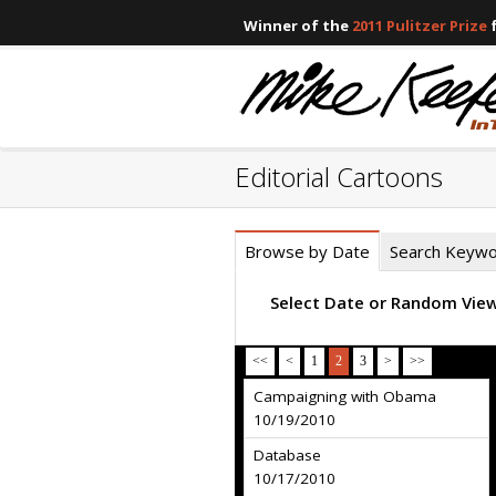
Winner of the
2011 Pulitzer Prize
f
Editorial Cartoons
Browse by Date
Search Keyw
Select Date or Random Vie
<<
<
1
2
3
>
>>
Campaigning with Obama
10/19/2010
Database
10/17/2010