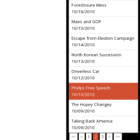
Foreclosure Mess
10/16/2010
Maes and GOP
10/15/2010
Escape from Election Campaign
10/14/2010
North Korean Succession
10/13/2010
Driverless Car
10/12/2010
Phelps Free Speech
10/10/2010
The Hopey Changey
10/09/2010
Taking Back America
10/09/2010
<<
<
1
2
3
>
>>