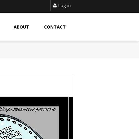
Log in
ABOUT
CONTACT