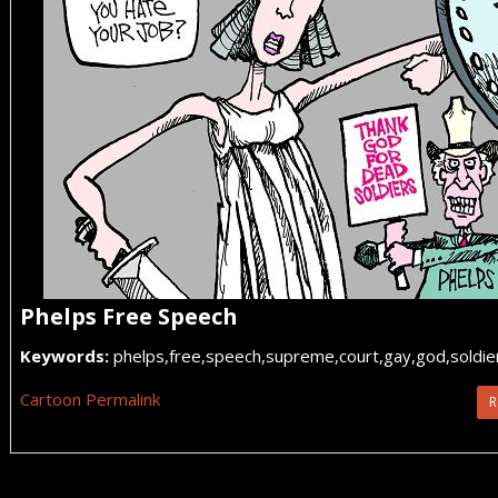
Phelps Free Speech
Keywords:
phelps,free,speech,supreme,court,gay,god,soldier
Cartoon Permalink
R