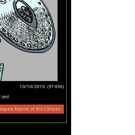
10/10/2010 (91456)
,ied
equest Reprint of this Cartoon