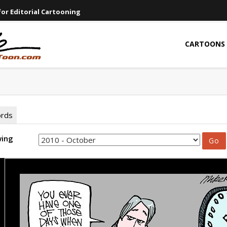
or Editorial Cartooning
CARTOONS
ords
wing