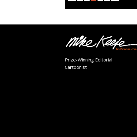
Prize-Winning Editorial
Cartoonist