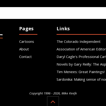
Pages
Links
Cartoons
The Colorado Independent
About
Association of American Editor
Contact
Daryl Cagle's Professional Car
Novels by Gary Reilly: The As
Tim Menees: Great Paintings!
Sardonika: Making sense of no
Copyright 1996 - 2026, Mike Keefe