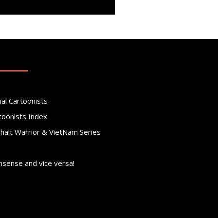
ial Cartoonists
toonists Index
phalt Warrior & VietNam Series
nsense and vice versa!