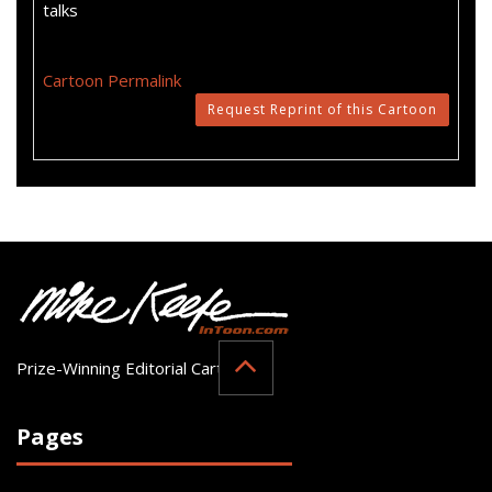
talks
Cartoon Permalink
Request Reprint of this Cartoon
Prize-Winning Editorial Cartoonist
Pages