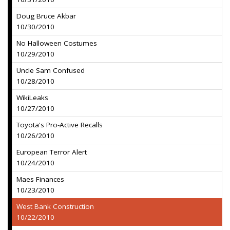
Doug Bruce Akbar
10/30/2010
No Halloween Costumes
10/29/2010
Uncle Sam Confused
10/28/2010
WikiLeaks
10/27/2010
Toyota's Pro-Active Recalls
10/26/2010
European Terror Alert
10/24/2010
Maes Finances
10/23/2010
West Bank Construction
10/22/2010