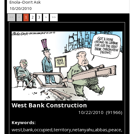
Enola--Don't Ask
10/20/2010
<<
<
1
2
3
>
>>
West Bank Construction
10/22/2010 (91966)
Keywords:
west,bank,occupied,territory,netanyahu,abbas,peace,