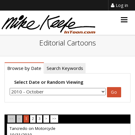
Log in
Togg
navig
Editorial Cartoons
Browse by Date
Search Keywords
Select Date or Random Viewing
<<
<
1
2
3
>
>>
Tancredo on Motorcycle
10/31/2010