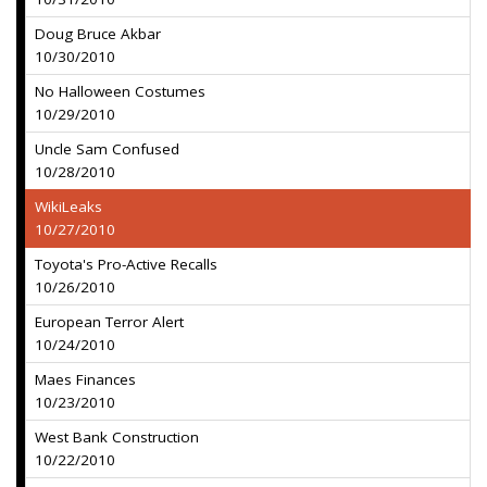
Doug Bruce Akbar
10/30/2010
No Halloween Costumes
10/29/2010
Uncle Sam Confused
10/28/2010
WikiLeaks
10/27/2010
Toyota's Pro-Active Recalls
10/26/2010
European Terror Alert
10/24/2010
Maes Finances
10/23/2010
West Bank Construction
10/22/2010