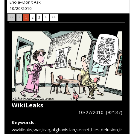
Enola--Don't Ask
10/20/2010
<<
<
1
2
3
>
>>
WikiLeaks
10/27/2010 (92137)
Keywords:
wwkileaks,war,iraq,afghanistan,secret,files,delusion,fr