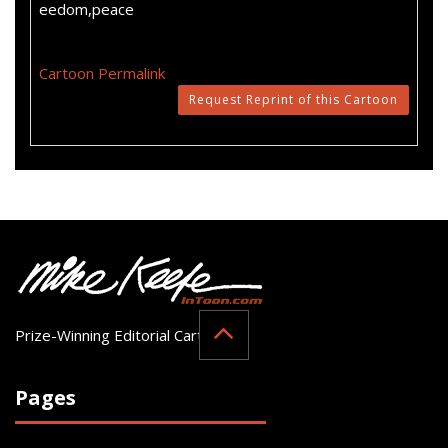
eedom,peace
Cartoon Permalink
Request Reprint of this Cartoon
Prize-Winning Editorial Cartoonist
Pages