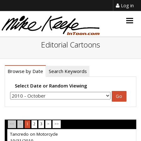
Log in
Togg
navig
Editorial Cartoons
Browse by Date
Search Keywords
Select Date or Random Viewing
<<
<
1
2
3
>
>>
Tancredo on Motorcycle
10/31/2010