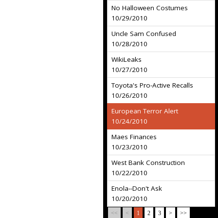
No Halloween Costumes
10/29/2010
Uncle Sam Confused
10/28/2010
WikiLeaks
10/27/2010
Toyota's Pro-Active Recalls
10/26/2010
European Terror Alert
10/24/2010
Maes Finances
10/23/2010
West Bank Construction
10/22/2010
Enola--Don't Ask
10/20/2010
<<
<
1
2
3
>
>>