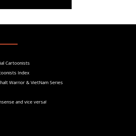
ial Cartoonists
toonists Index
phalt Warrior & VietNam Series
nsense and vice versa!