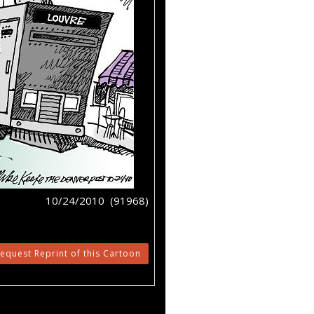
10/24/2010 (91968)
equest Reprint of this Cartoon