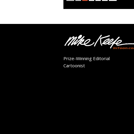
Prize-Winning Editorial
Cartoonist