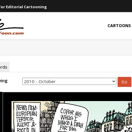
or Editorial Cartooning
CARTOONS
ords
wing