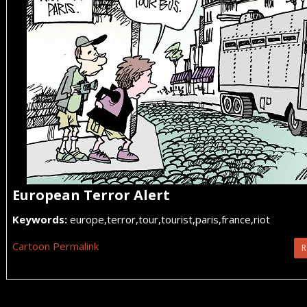
European Terror Alert
Keywords:
europe,terror,tour,tourist,paris,france,riot
Cartoon Permalink
R