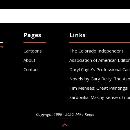
Pages
Links
Cartoons
The Colorado Independent
About
Association of American Editor
Contact
Daryl Cagle's Professional Car
Novels by Gary Reilly: The As
Tim Menees: Great Paintings!
Sardonika: Making sense of no
Copyright 1996 - 2026, Mike Keefe