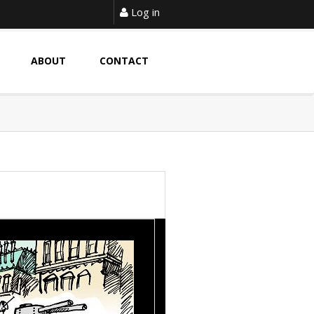
Log in
ABOUT
CONTACT