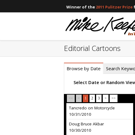
Winner of the
2011 Pulitzer Prize
f
Editorial Cartoons
Browse by Date
Search Keyw
Select Date or Random Vie
<<
<
1
2
3
>
>>
Tancredo on Motorcycle
10/31/2010
Doug Bruce Akbar
10/30/2010