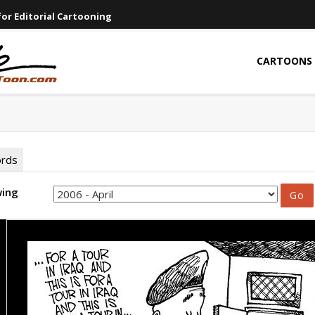
or Editorial Cartooning
CARTOONS
ords
wing