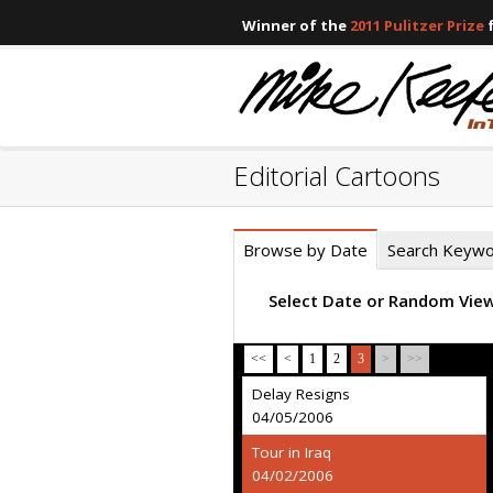
Winner of the
2011 Pulitzer Prize
f
Editorial Cartoons
Browse by Date
Search Keyw
Select Date or Random Vie
<<
<
1
2
3
>
>>
Delay Resigns
04/05/2006
Tour in Iraq
04/02/2006