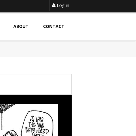
Log in
ABOUT
CONTACT