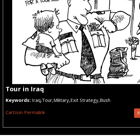
Tour in Iraq
Keywords:
Iraq,Tour,Military,Exit Strategy,Bush
Cartoon Permalink
R