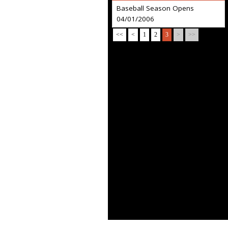
Baseball Season Opens
04/01/2006
<<
<
1
2
3
>
>>