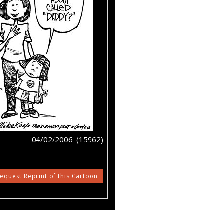
04/02/2006 (15962)
equest Reprint of this Cartoon