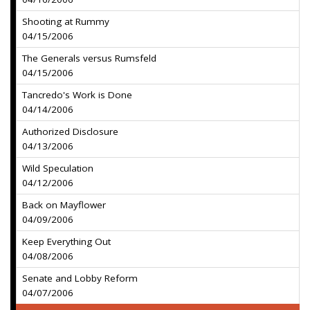
Shooting at Rummy
04/15/2006
The Generals versus Rumsfeld
04/15/2006
Tancredo's Work is Done
04/14/2006
Authorized Disclosure
04/13/2006
Wild Speculation
04/12/2006
Back on Mayflower
04/09/2006
Keep Everything Out
04/08/2006
Senate and Lobby Reform
04/07/2006