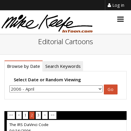
Log in
Togg
navig
Editorial Cartoons
Browse by Date
Search Keywords
Select Date or Random Viewing
<<
<
1
2
3
>
>>
The IRS DaVinci Code
04/16/2006