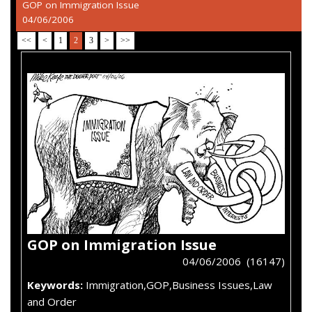
GOP on Immigration Issue
04/06/2006
<<
<
1
2
3
>
>>
GOP on Immigration Issue
04/06/2006 (16147)
Keywords:
Immigration,GOP,Business Issues,Law
and Order