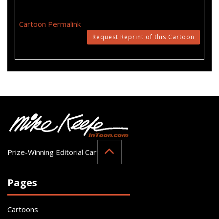
Cartoon Permalink
Request Reprint of this Cartoon
Prize-Winning Editorial Cartoonist
Pages
Cartoons