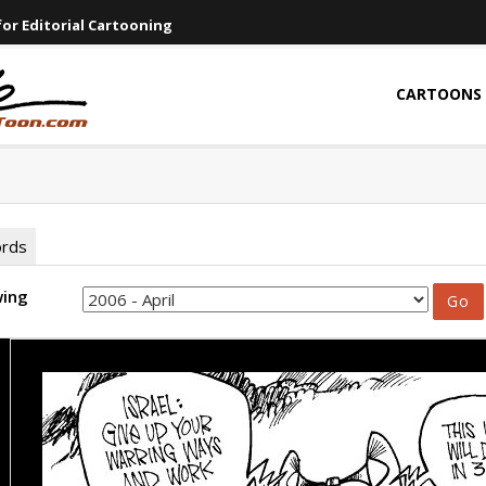
or Editorial Cartooning
CARTOONS
ords
wing