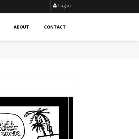
Log in
ABOUT
CONTACT