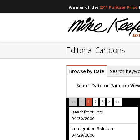
Winner of the
2011 Pulitzer Prize
f
Editorial Cartoons
Browse by Date
Search Keyw
Select Date or Random Vie
<<
<
1
2
3
>
>>
Beachfront Lots
04/30/2006
Immigration Solution
04/29/2006