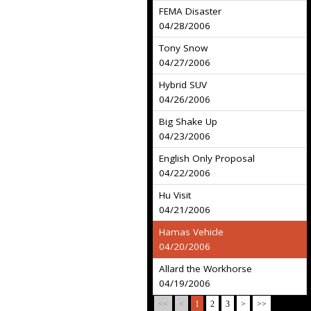
FEMA Disaster
04/28/2006
Tony Snow
04/27/2006
Hybrid SUV
04/26/2006
Big Shake Up
04/23/2006
English Only Proposal
04/22/2006
Hu Visit
04/21/2006
Hamas Vehicle
04/20/2006
Allard the Workhorse
04/19/2006
<<
<
1
2
3
>
>>