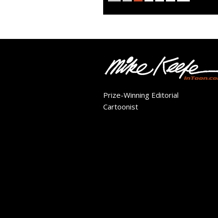
Prize-Winning Editorial
Cartoonist