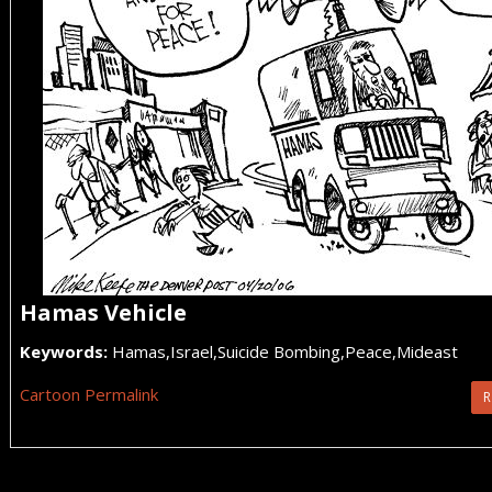
Hamas Vehicle
Keywords:
Hamas,Israel,Suicide Bombing,Peace,Mideast
Cartoon Permalink
R