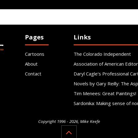
Pages
Links
Cartoons
The Colorado Independent
About
Association of American Editor
Contact
Daryl Cagle's Professional Car
Novels by Gary Reilly: The As
Tim Menees: Great Paintings!
Sardonika: Making sense of no
Copyright 1996 - 2026, Mike Keefe