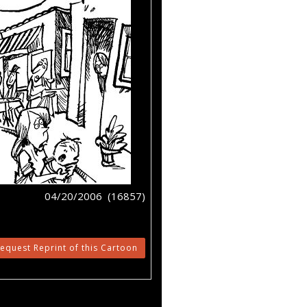
04/20/2006 (16857)
equest Reprint of this Cartoon