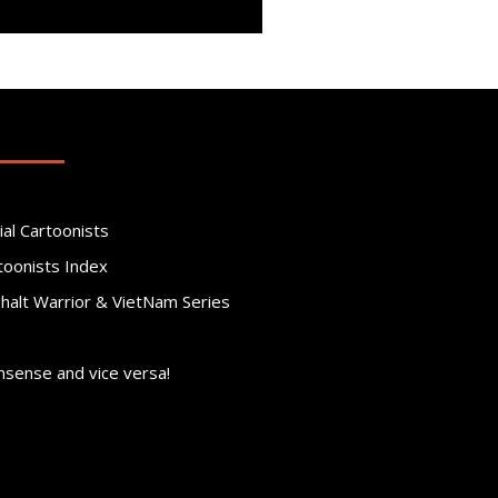
ial Cartoonists
toonists Index
phalt Warrior & VietNam Series
nsense and vice versa!