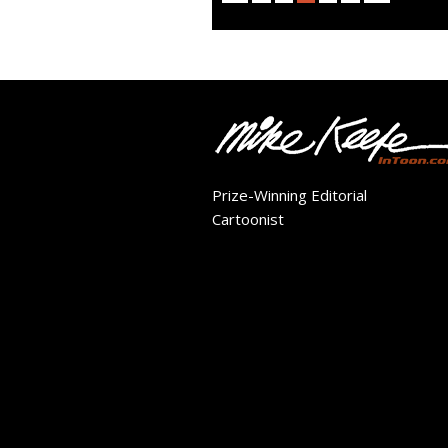
Prize-Winning Editorial
Cartoonist