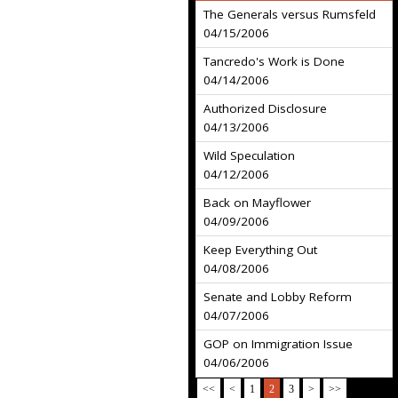
The Generals versus Rumsfeld
04/15/2006
Tancredo's Work is Done
04/14/2006
Authorized Disclosure
04/13/2006
Wild Speculation
04/12/2006
Back on Mayflower
04/09/2006
Keep Everything Out
04/08/2006
Senate and Lobby Reform
04/07/2006
GOP on Immigration Issue
04/06/2006
<<
<
1
2
3
>
>>