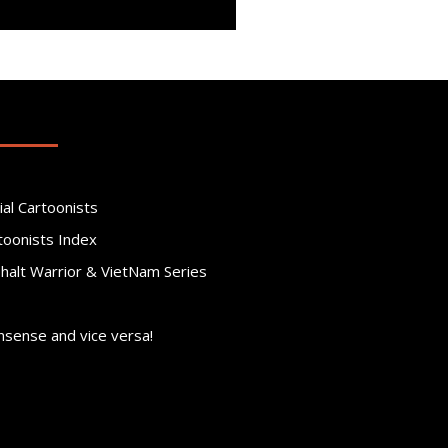
ial Cartoonists
toonists Index
phalt Warrior & VietNam Series
nsense and vice versa!