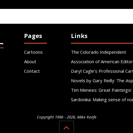
Pages
Links
Cartoons
The Colorado Independent
About
Association of American Editor
Contact
Daryl Cagle's Professional Car
Novels by Gary Reilly: The As
Tim Menees: Great Paintings!
Sardonika: Making sense of no
Copyright 1996 - 2026, Mike Keefe