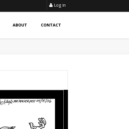
Log in
ABOUT
CONTACT