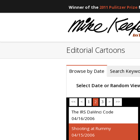
Winner of the
2011 Pulitzer Prize
f
Editorial Cartoons
Browse by Date
Search Keyw
Select Date or Random Vie
<<
<
1
2
3
>
>>
The IRS DaVinci Code
04/16/2006
Shooting at Rummy
04/15/2006