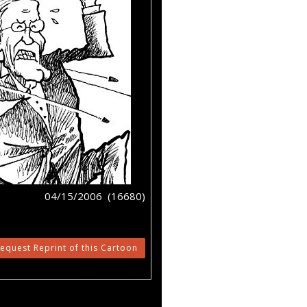
04/15/2006 (16680)
equest Reprint of this Cartoon