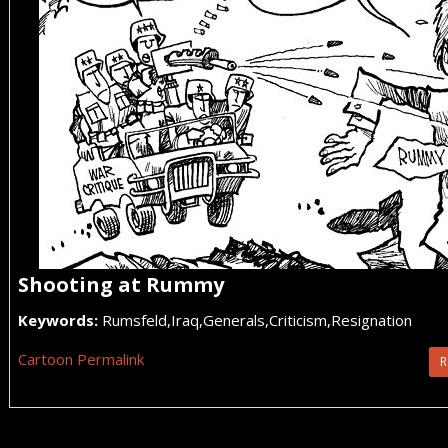
Shooting at Rummy
Keywords:
Rumsfeld,Iraq,Generals,Criticism,Resignation
Cartoon Permalink
R