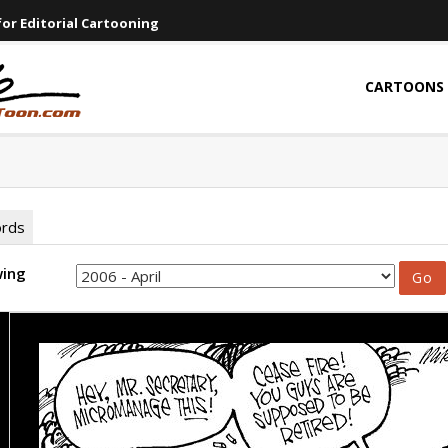
or Editorial Cartooning
CARTOONS
ords
wing