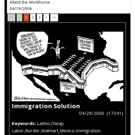
Allard the Workhorse
04/19/2006
<<
<
1
2
3
>
>>
Immigration Solution
04/29/2006 (17341)
Keywords:
Latino,Cheap
Labor,Border,Walmart,Mexico,Immigration