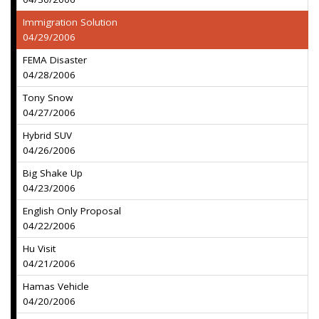
Immigration Solution
04/29/2006
FEMA Disaster
04/28/2006
Tony Snow
04/27/2006
Hybrid SUV
04/26/2006
Big Shake Up
04/23/2006
English Only Proposal
04/22/2006
Hu Visit
04/21/2006
Hamas Vehicle
04/20/2006