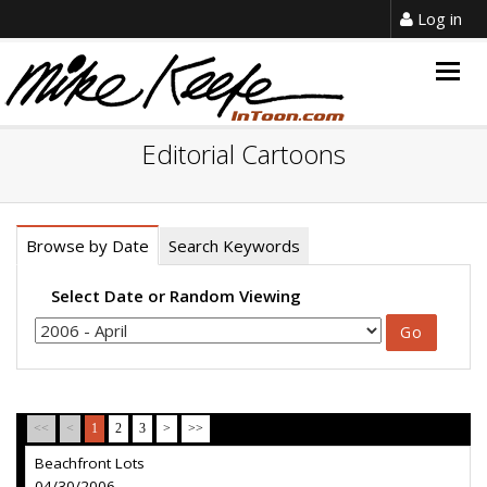
Log in
Togg
navig
Editorial Cartoons
Browse by Date
Search Keywords
Select Date or Random Viewing
<<
<
1
2
3
>
>>
Beachfront Lots
04/30/2006