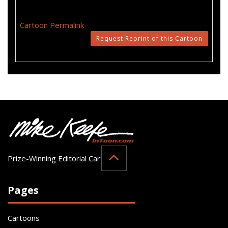
Cartoon Permalink
Request Reprint of this Cartoon
Prize-Winning Editorial Cartoonist
Pages
Cartoons